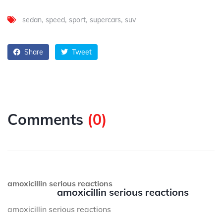
sedan
speed
sport
supercars
suv
Share
Tweet
Comments
(
0
)
amoxicillin serious reactions
amoxicillin serious reactions
amoxicillin serious reactions