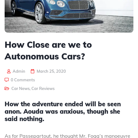
How Close are we to
Autonomous Cars?
Admin
March 25, 2020
0 Comments
Car News
,
Car Reviews
How the adventure ended will be seen
anon. Aouda was anxious, though she
said nothing.
As for Passepartout, he thought Mr. Fogg’s manoeuvre