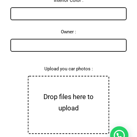
Interior Color :
Owner :
Upload you car photos :
Drop files here to
upload