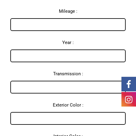
Mileage :
Year :
Transmission :
Exterior Color :