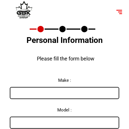
Personal Information
Please fill the form below
Make :
Model :