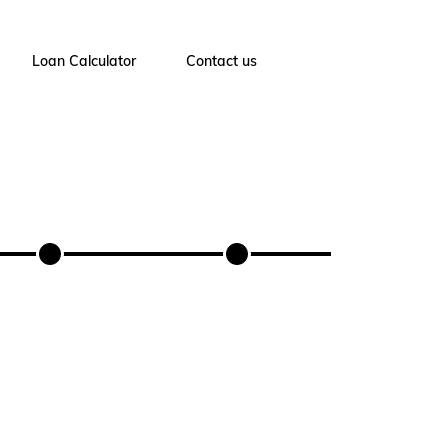
Loan Calculator
Contact us