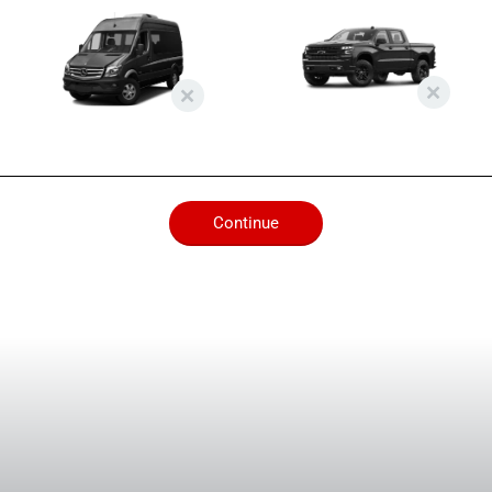
Continue