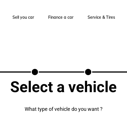
Sell you car
Finance a car
Service & Tires
Select a vehicle
What type of vehicle do you want ?