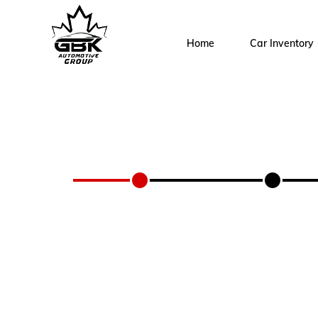
Home
Car Inventory