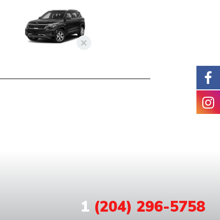
1
(204) 296-5758