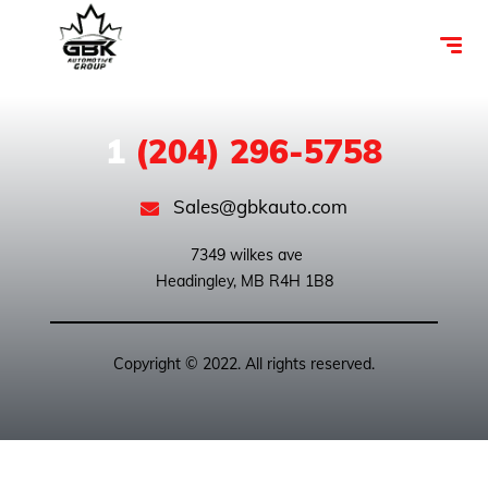
1
(204) 296-5758
Sales@gbkauto.com
 7349 wilkes ave

Copyright © 2022. All rights reserved.