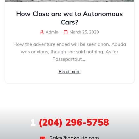
How Close are we to Autonomous
Cars?
Admin
March 25, 2020
How the adventure ended will be seen anon. Aouda
was anxious, though she said nothing. As for
Passepartout,...
Read more
1
(204) 296-5758
Sales@gbkauto.com