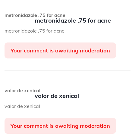
metronidazole .75 for acne
metronidazole .75 for acne
metronidazole .75 for acne
Your comment is awaiting moderation
valor de xenical
valor de xenical
valor de xenical
Your comment is awaiting moderation