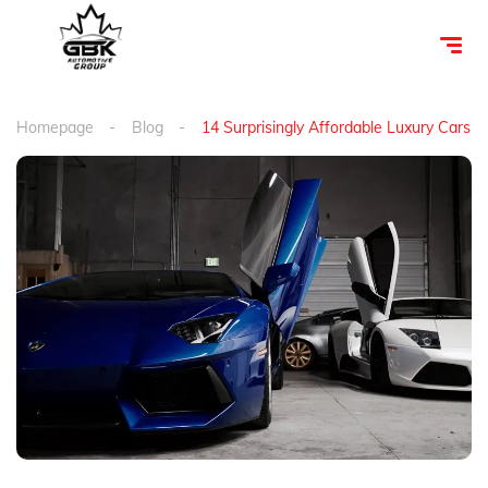
Homepage
Blog
14 Surprisingly Affordable Luxury Cars