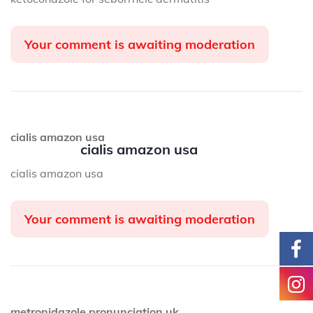
Your comment is awaiting moderation
cialis amazon usa
cialis amazon usa
cialis amazon usa
Your comment is awaiting moderation
metronidazole pronunciation uk