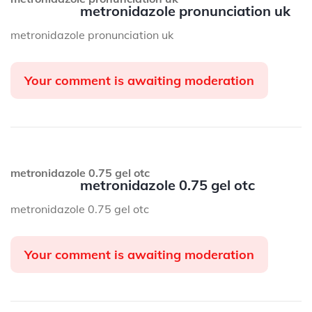
metronidazole pronunciation uk
metronidazole pronunciation uk
Your comment is awaiting moderation
metronidazole 0.75 gel otc
metronidazole 0.75 gel otc
metronidazole 0.75 gel otc
Your comment is awaiting moderation