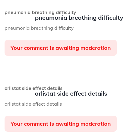
pneumonia breathing difficulty
pneumonia breathing difficulty
pneumonia breathing difficulty
Your comment is awaiting moderation
orlistat side effect details
orlistat side effect details
orlistat side effect details
Your comment is awaiting moderation