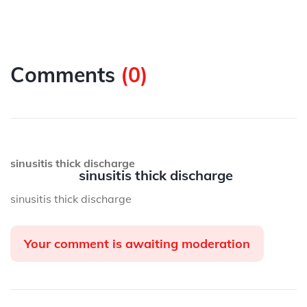
Comments
(
0
)
sinusitis thick discharge
sinusitis thick discharge
sinusitis thick discharge
Your comment is awaiting moderation