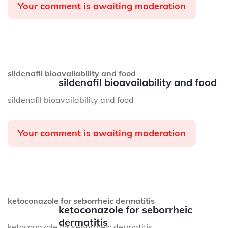
Your comment is awaiting moderation
sildenafil bioavailability and food
sildenafil bioavailability and food
sildenafil bioavailability and food
Your comment is awaiting moderation
ketoconazole for seborrheic dermatitis
ketoconazole for seborrheic
dermatitis
ketoconazole for seborrheic dermatitis