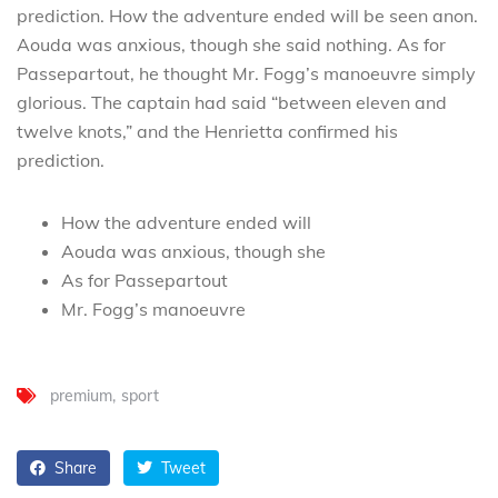
prediction. How the adventure ended will be seen anon.
Aouda was anxious, though she said nothing. As for
Passepartout, he thought Mr. Fogg’s manoeuvre simply
glorious. The captain had said “between eleven and
twelve knots,” and the Henrietta confirmed his
prediction.
How the adventure ended will
Aouda was anxious, though she
As for Passepartout
Mr. Fogg’s manoeuvre
premium
sport
Share
Tweet