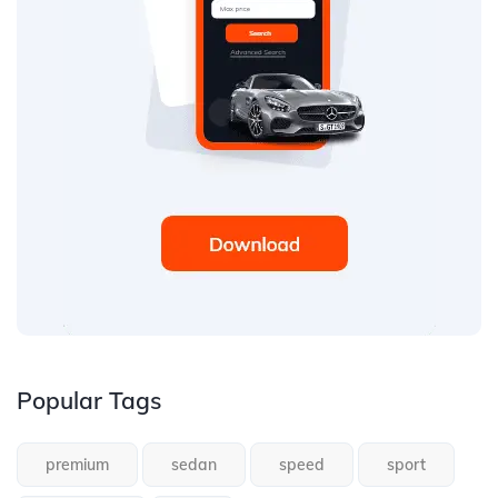
Popular Tags
premium
sedan
speed
sport