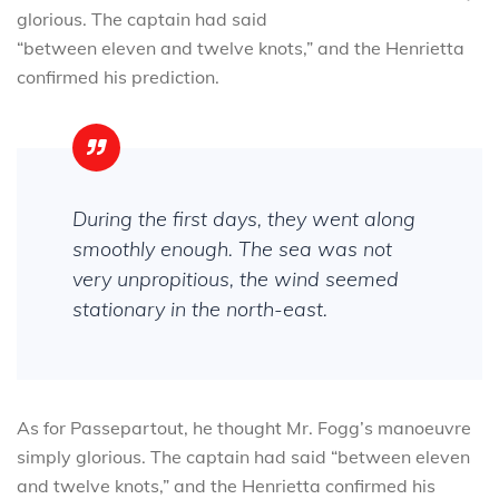
glorious. The captain had said
“between eleven and twelve knots,” and the Henrietta
confirmed his prediction.
During the first days, they went along
smoothly enough. The sea was not
very unpropitious, the wind seemed
stationary in the north-east.
As for Passepartout, he thought Mr. Fogg’s manoeuvre
simply glorious. The captain had said “between eleven
and twelve knots,” and the Henrietta confirmed his