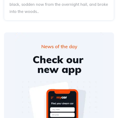
black, sodden now from the overnight hail, and broke
into the woods..