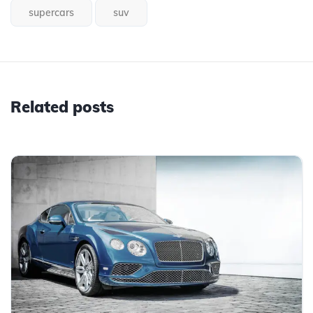
supercars
suv
Related posts