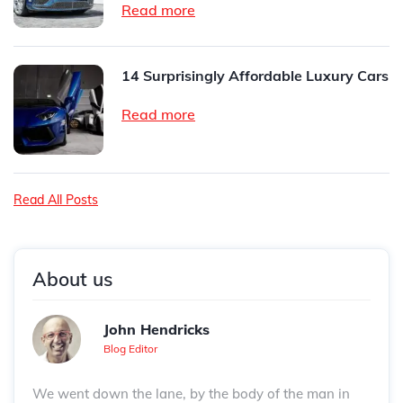
Read more
14 Surprisingly Affordable Luxury Cars
Read more
Read All Posts
About us
John Hendricks
Blog Editor
We went down the lane, by the body of the man in