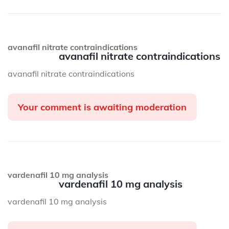
avanafil nitrate contraindications
avanafil nitrate contraindications
avanafil nitrate contraindications
Your comment is awaiting moderation
vardenafil 10 mg analysis
vardenafil 10 mg analysis
vardenafil 10 mg analysis