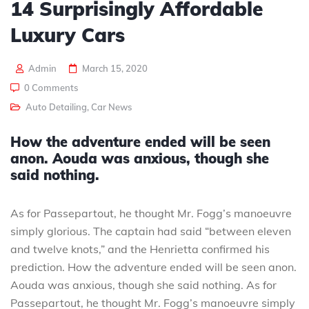
14 Surprisingly Affordable
Luxury Cars
Admin
March 15, 2020
0 Comments
Auto Detailing
,
Car News
How the adventure ended will be seen
anon. Aouda was anxious, though she
said nothing.
As for Passepartout, he thought Mr. Fogg’s manoeuvre
simply glorious. The captain had said “between eleven
and twelve knots,” and the Henrietta confirmed his
prediction. How the adventure ended will be seen anon.
Aouda was anxious, though she said nothing. As for
Passepartout, he thought Mr. Fogg’s manoeuvre simply