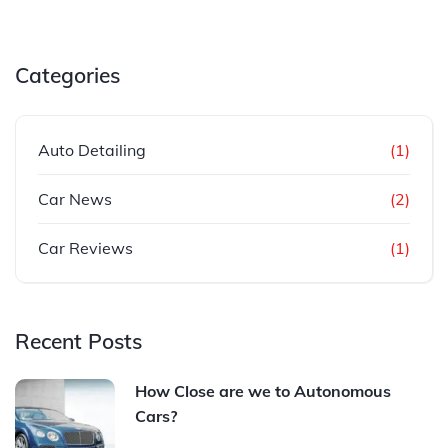
Categories
Auto Detailing
(1)
Car News
(2)
Car Reviews
(1)
Recent Posts
How Close are we to Autonomous
Cars?