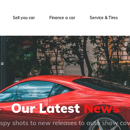
Sell you car
Finance a car
Service & Tires
Our Latest
News
spy shots to new releases to auto show co