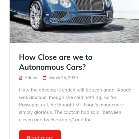
How Close are we to
Autonomous Cars?
Admin
March 25, 2020
How the adventure ended will be seen anon. Aouda
was anxious, though she said nothing. As for
Passepartout, he thought Mr. Fogg’s manoeuvre
simply glorious. The captain had said “between
eleven and twelve knots,” and the...
Read more