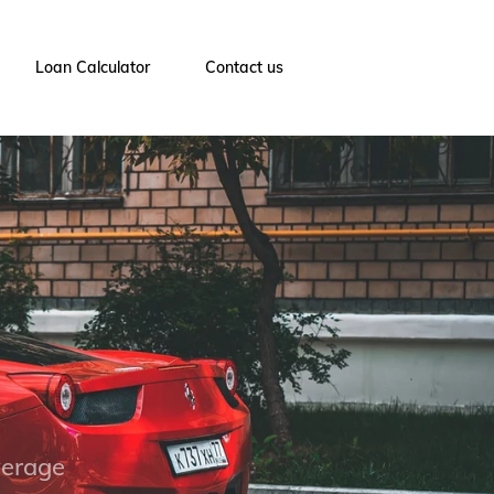
Loan Calculator
Contact us
verage