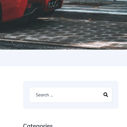
Categories