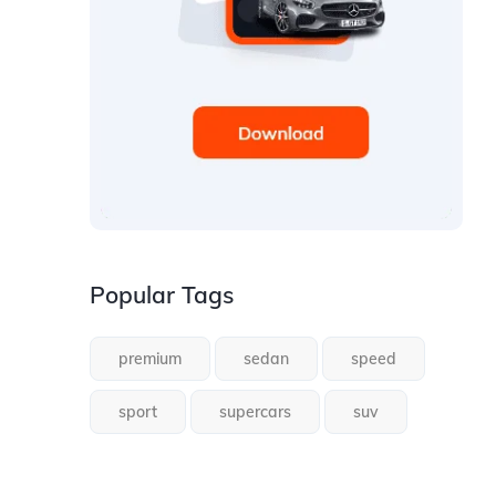
Popular Tags
premium
sedan
speed
sport
supercars
suv