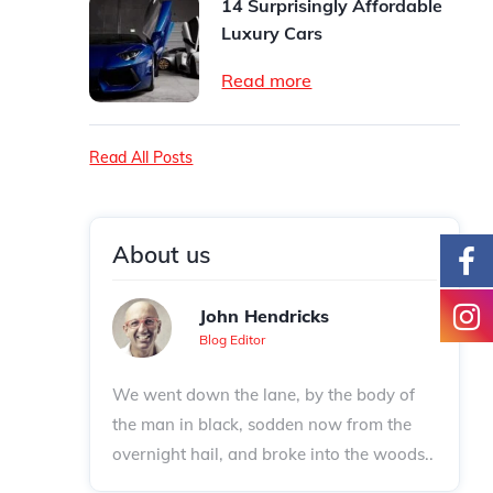
14 Surprisingly Affordable
Luxury Cars
Read more
Read All Posts
About us
John Hendricks
Blog Editor
We went down the lane, by the body of
the man in black, sodden now from the
overnight hail, and broke into the woods..