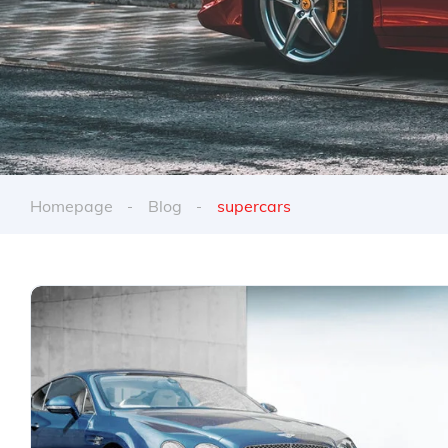
Homepage
Blog
supercars