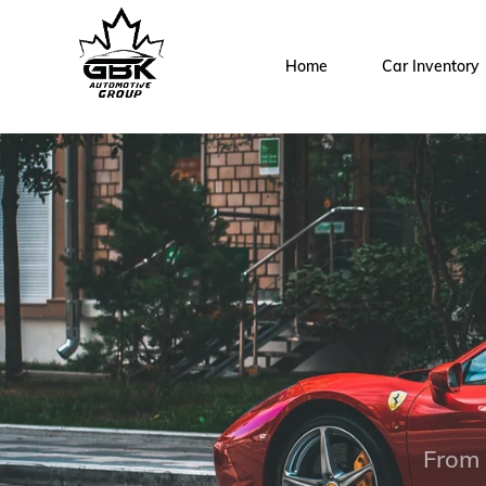
Home
Car Inventory
From 