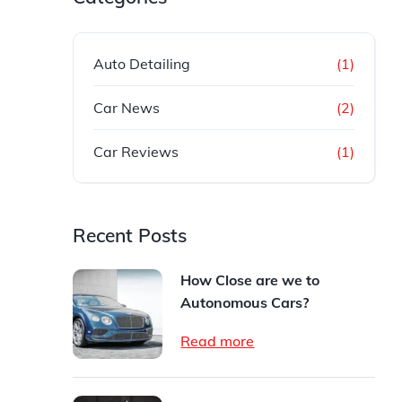
Auto Detailing
(1)
Car News
(2)
Car Reviews
(1)
Recent Posts
How Close are we to
Autonomous Cars?
Read more