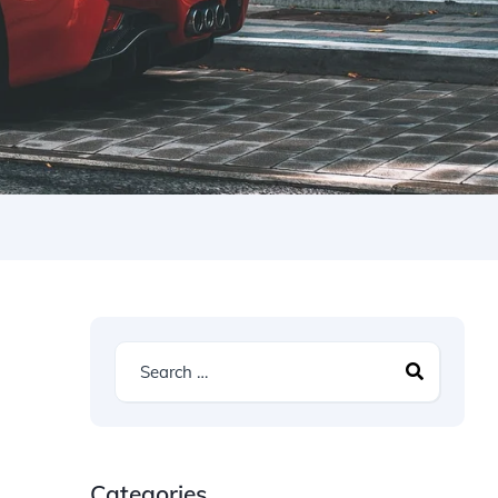
Categories