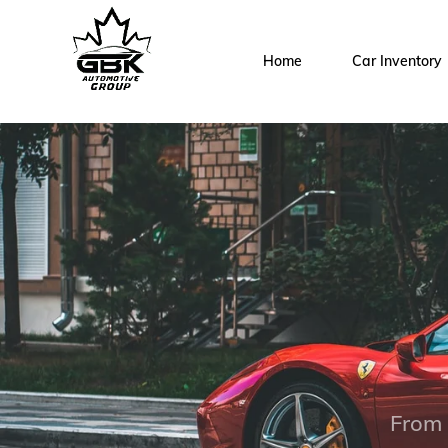
Home
Car Inventory
From 