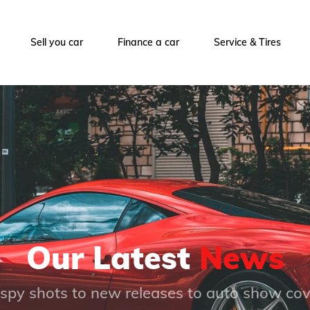
Sell you car
Finance a car
Service & Tires
Our Latest
News
spy shots to new releases to auto show co