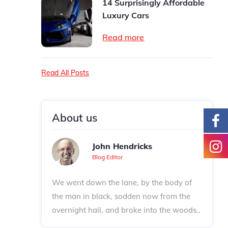
14 Surprisingly Affordable
Luxury Cars
Read more
Read All Posts
About us
John Hendricks
Blog Editor
We went down the lane, by the body of
the man in black, sodden now from the
overnight hail, and broke into the woods..