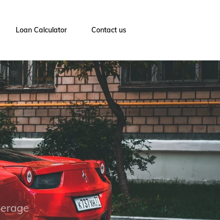
Loan Calculator
Contact us
verage