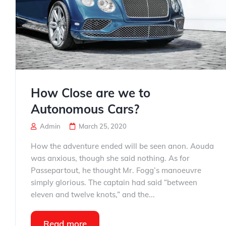
How Close are we to
Autonomous Cars?
Admin
March 25, 2020
How the adventure ended will be seen anon. Aouda
was anxious, though she said nothing. As for
Passepartout, he thought Mr. Fogg’s manoeuvre
simply glorious. The captain had said “between
eleven and twelve knots,” and the...
Read more