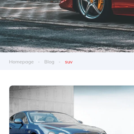
Homepage
Blog
suv