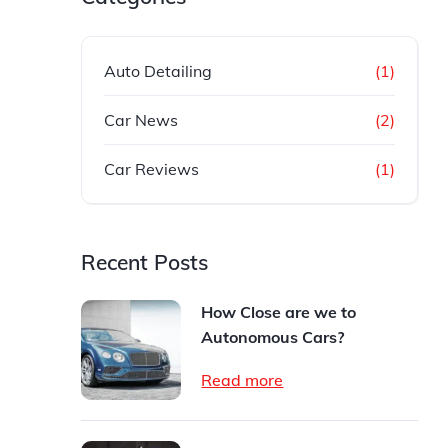
Auto Detailing
(1)
Car News
(2)
Car Reviews
(1)
Recent Posts
How Close are we to
Autonomous Cars?
Read more