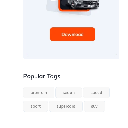
Popular Tags
premium
sedan
speed
sport
supercars
suv