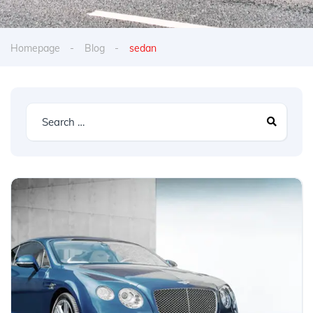
Homepage
Blog
sedan