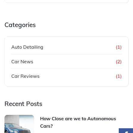
Categories
Auto Detailing
(1)
Car News
(2)
Car Reviews
(1)
Recent Posts
How Close are we to Autonomous
Cars?