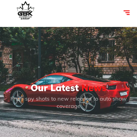
Our Latest
News
From spy shots to new releases to auto show
coverage