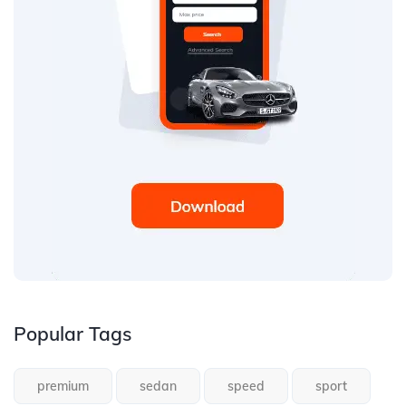
Popular Tags
premium
sedan
speed
sport