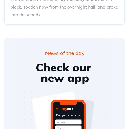
black, sodden now from the overnight hail, and broke
into the woods..