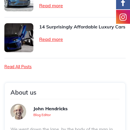
Read more
14 Surprisingly Affordable Luxury Cars
Read more
Read All Posts
About us
John Hendricks
Blog Editor
We went down the lane, by the body of the man in