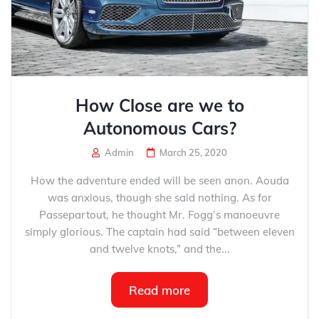
How Close are we to
Autonomous Cars?
Admin
March 25, 2020
How the adventure ended will be seen anon. Aouda
was anxious, though she said nothing. As for
Passepartout, he thought Mr. Fogg’s manoeuvre
simply glorious. The captain had said “between eleven
and twelve knots,” and the...
Read more