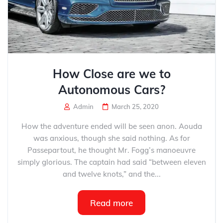
How Close are we to
Autonomous Cars?
Admin
March 25, 2020
How the adventure ended will be seen anon. Aouda
was anxious, though she said nothing. As for
Passepartout, he thought Mr. Fogg’s manoeuvre
simply glorious. The captain had said “between eleven
and twelve knots,” and the...
Read more