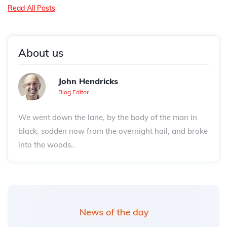
Read All Posts
About us
John Hendricks
Blog Editor
We went down the lane, by the body of the man in
black, sodden now from the overnight hail, and broke
into the woods..