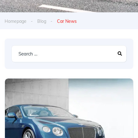
Homepage
Blog
Car News