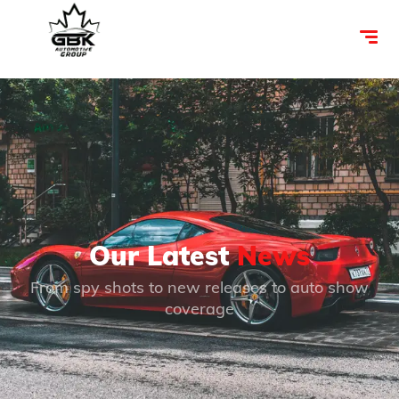
Our Latest
News
From spy shots to new releases to auto show
coverage