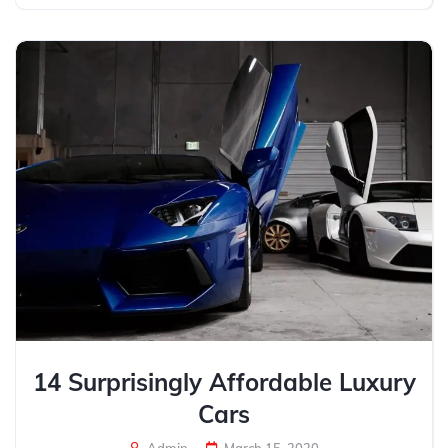
14 Surprisingly Affordable Luxury
Cars