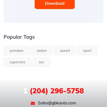
Popular Tags
premium
sedan
speed
sport
supercars
suv
1
(204) 296-5758
Sales@gbkauto.com