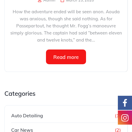
Admin
March 15, 2020
How the adventure ended will be seen anon. Aouda
was anxious, though she said nothing. As for
Passepartout, he thought Mr. Fogg’s manoeuvre
simply glorious. The captain had said “between eleven
and twelve knots,” and the...
Read more
Categories
Auto Detailing
(1)
Car News
(2)