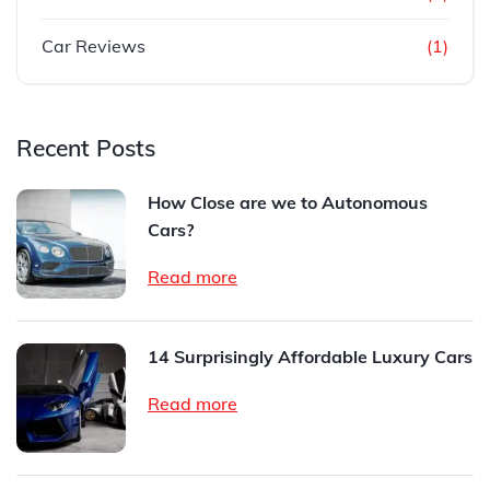
Car Reviews
(1)
Recent Posts
How Close are we to Autonomous
Cars?
Read more
14 Surprisingly Affordable Luxury Cars
Read more