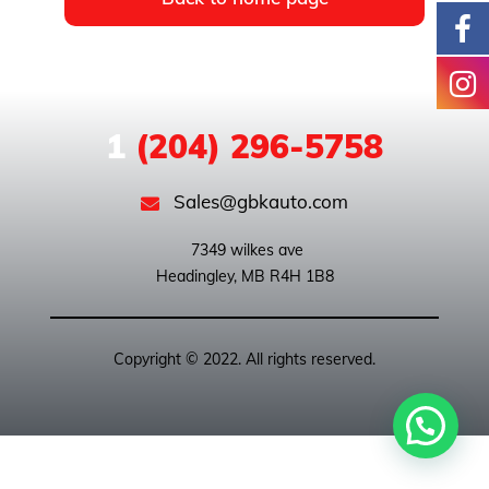
1
(204) 296-5758
Sales@gbkauto.com
 7349 wilkes ave

Copyright © 2022. All rights reserved.