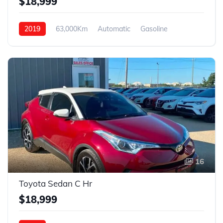
$18,999
2019
63,000Km
Automatic
Gasoline
4WD
16
Toyota Sedan C Hr
$18,999