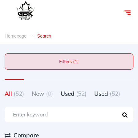
Homepage
Search
Filters (1)
All
(52)
New
(0)
Used
(52)
Used
(52)
Compare