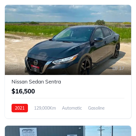
17
Nissan Sedan Sentra
$16,500
2021
129,000Km
Automatic
Gasoline
FWD