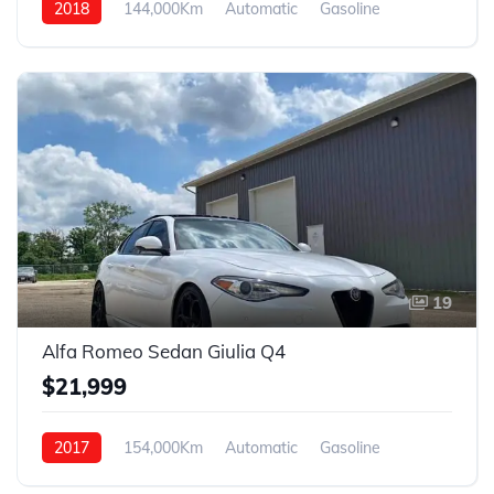
2018
144,000Km
Automatic
Gasoline
FWD
19
Alfa Romeo Sedan Giulia Q4
$21,999
2017
154,000Km
Automatic
Gasoline
AWD