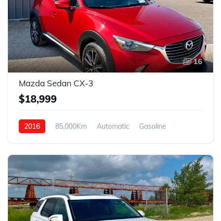
16
Mazda Sedan CX-3
$18,999
2016
85,000Km
Automatic
Gasoline
AWD