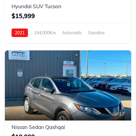
Hyundai SUV Tucson
$15,999
2021
144,000Km
Automatic
Gasoline
FWD
17
Nissan Sedan Qashqai