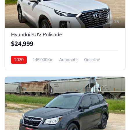
15
Hyundai SUV Palisade
$24,999
2020
146,000Km
Automatic
Gasoline
4WD