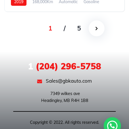
2019
168,000Km
Automatic
Gasoline
Front Wheel Drive
1
/
5
1
(204) 296-5758
Sales@gbkauto.com
 7349 wilkes ave

Copyright © 2022. All rights reserved.