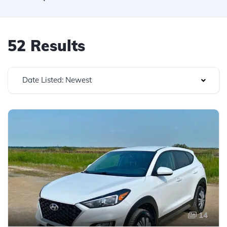
52 Results
Date Listed: Newest
14