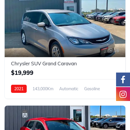
16
Chrysler SUV Grand Caravan
$19,999
2021
143,000Km
Automatic
Gasoline
FWD