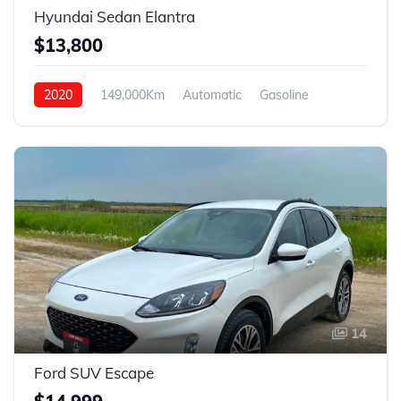
Hyundai Sedan Elantra
$13,800
2020
149,000Km
Automatic
Gasoline
FWD
14
Ford SUV Escape