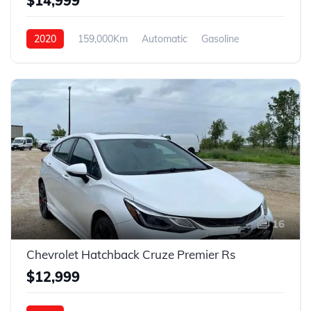
$14,999
2020
159,000Km
Automatic
Gasoline
4WD
16
Chevrolet Hatchback Cruze Premier Rs
$12,999