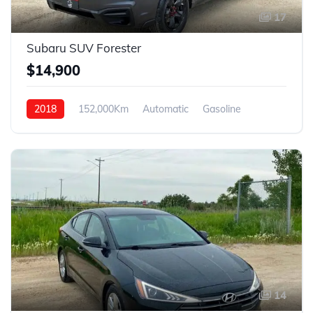
17
Subaru SUV Forester
$14,900
2018
152,000Km
Automatic
Gasoline
AWD
14