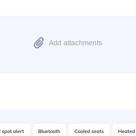
Add attachments
 spot alert
Bluetooth
Cooled seats
Heated 