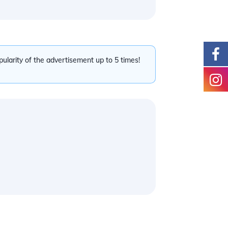
pularity of the advertisement up to 5 times!