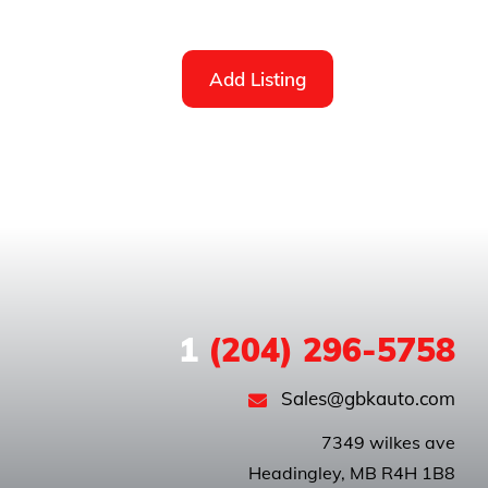
Add Listing
1
(204) 296-5758
Sales@gbkauto.com
 7349 wilkes ave
