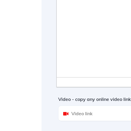
Video - copy any online video li