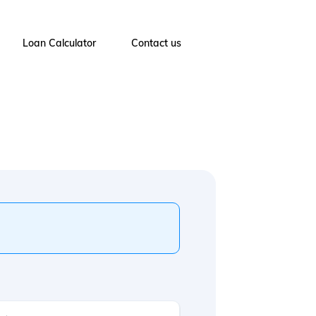
Loan Calculator
Contact us