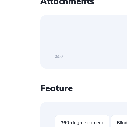
Attachments
0/50
Feature
360-degree camera
Blind