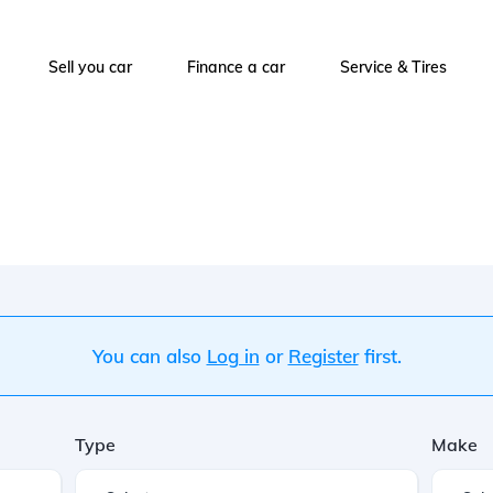
Sell you car
Finance a car
Service & Tires
You can also
Log in
or
Register
first.
Type
Make