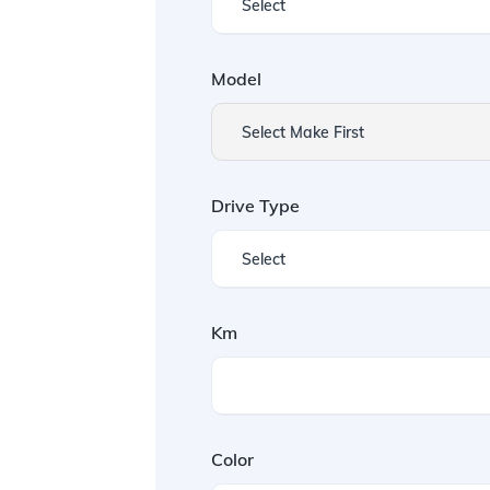
Model
Select Make First
Drive Type
Km
Color