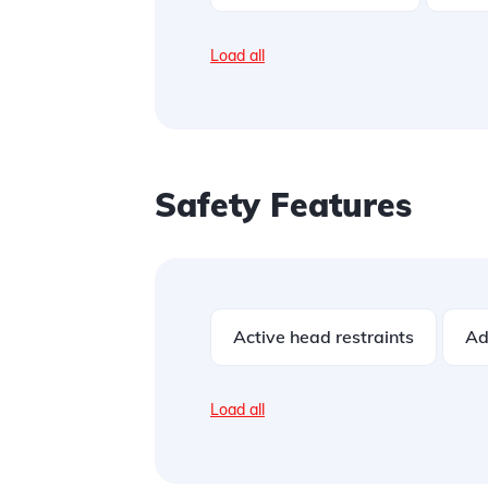
Load all
Safety Features
Active head restraints
Ad
Load all