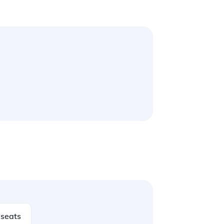
seats