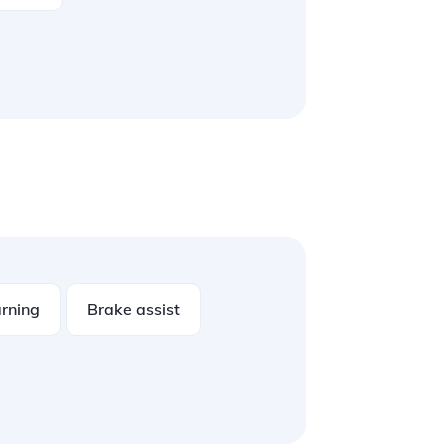
rning
Brake assist