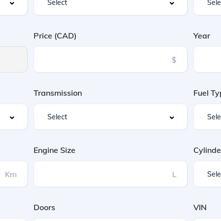
Price (CAD)
Year
$
Transmission
Fuel Ty
Engine Size
Cylinde
Km
L
Doors
VIN