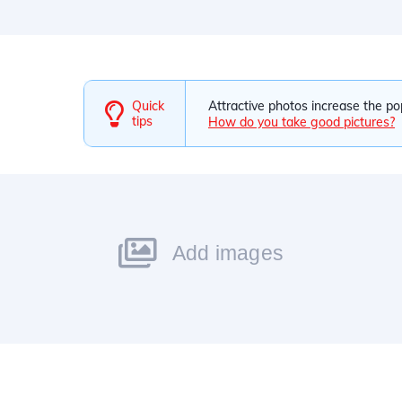
Quick
Attractive photos increase the po
tips
How do you take good pictures?
Add images