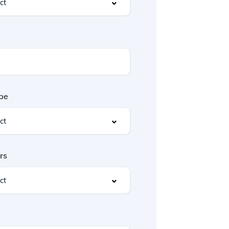
pe
rs