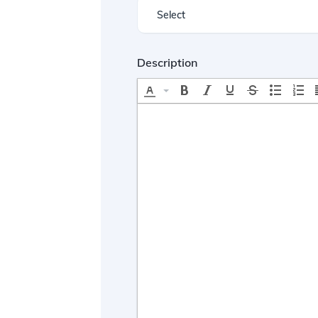
Description