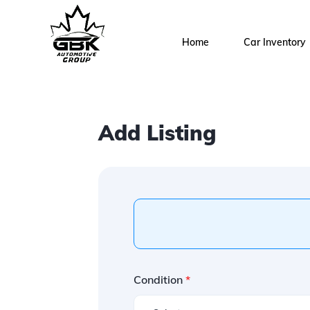
Home
Car Inventory
Add Listing
Condition