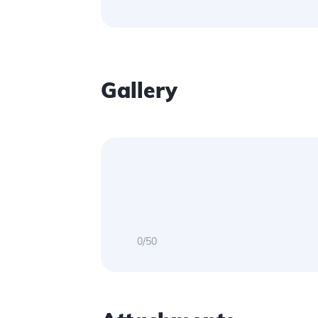
Gallery
0/50