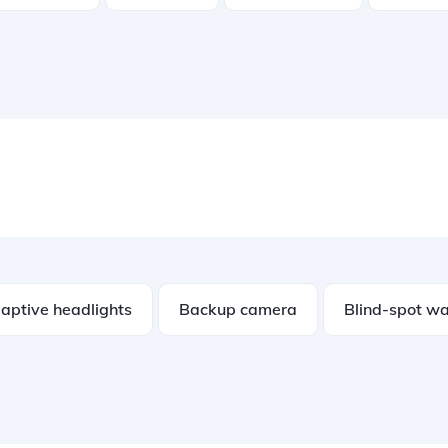
aptive headlights
Backup camera
Blind-spot wa