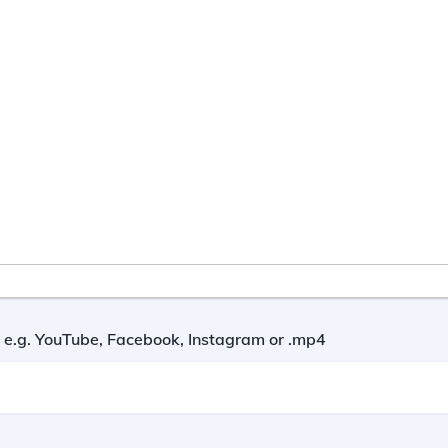
nk e.g. YouTube, Facebook, Instagram or .mp4