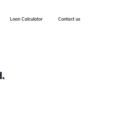
Loan Calculator
Contact us
.
4