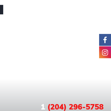
1
(204) 296-5758