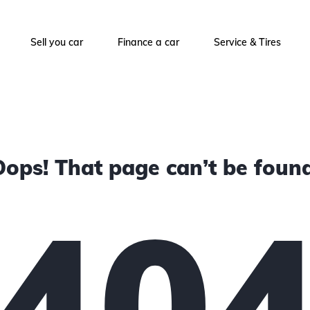
Sell you car
Finance a car
Service & Tires
Oops! That page can’t be found
40