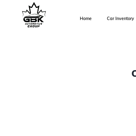
Home
Car Inventory