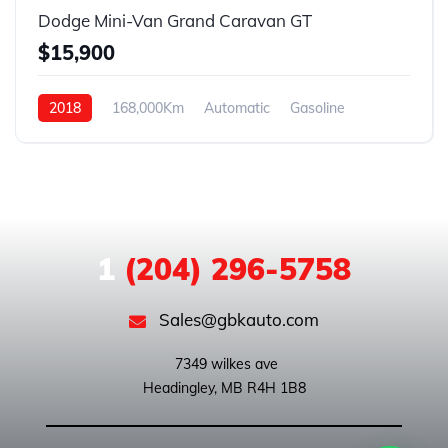
Dodge Mini-Van Grand Caravan GT
$15,900
2018
168,000Km
Automatic
Gasoline
FWD
1
(204) 296-5758
Sales@gbkauto.com
 7349 wilkes ave
