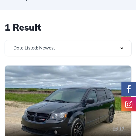
1 Result
Date Listed: Newest
17