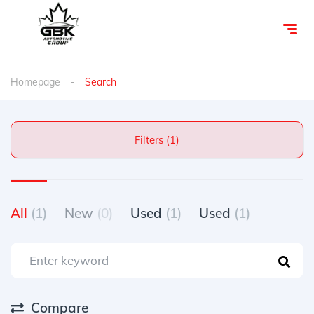
Homepage
Search
Filters (1)
All
(1)
New
(0)
Used
(1)
Used
(1)
Compare