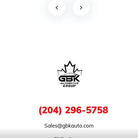
1
(204) 296-5758
Sales@gbkauto.com