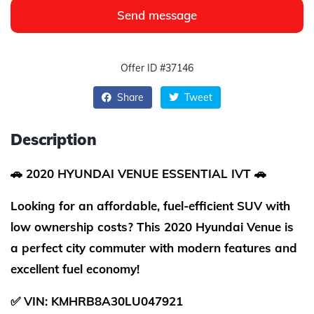
Send message
Offer ID #37146
Share
Tweet
Description
🚗 2020 HYUNDAI VENUE ESSENTIAL IVT 🚗
Looking for an affordable, fuel-efficient SUV with
low ownership costs? This 2020 Hyundai Venue is
a perfect city commuter with modern features and
excellent fuel economy!
✅ VIN: KMHRB8A30LU047921