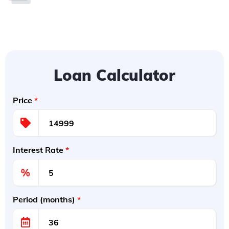
Loan Calculator
Price
*
Interest Rate
*
%
Period (months)
*