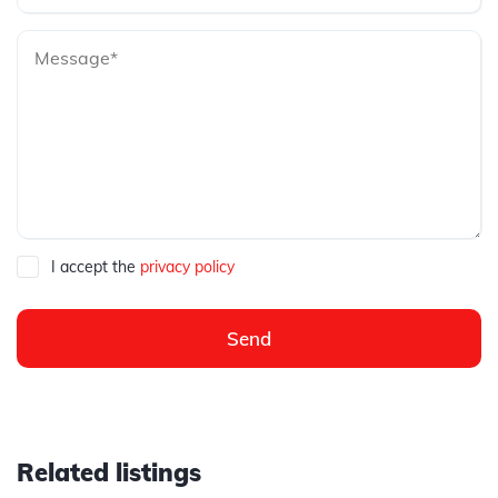
I accept the
privacy policy
Send
Related listings