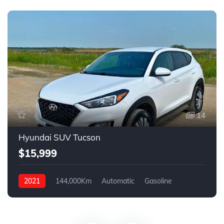
14
Hyundai SUV Tucson
$15,999
2021
144,000Km
Automatic
Gasoline
FWD