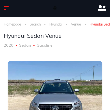
Homepage
Search
Hyundai
Venue
Hyundai Sed
Hyundai Sedan Venue
2020
Sedan
Gasoline