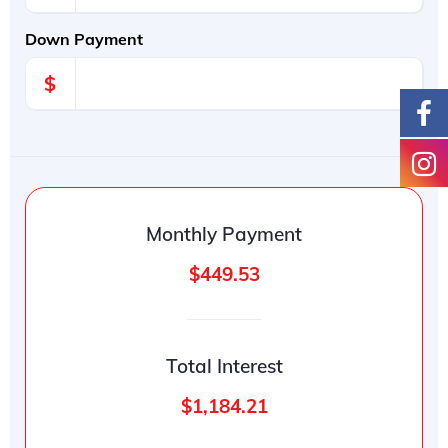
Down Payment
$
Monthly Payment
$449.53
Total Interest
$1,184.21