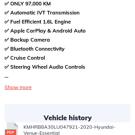
✅ ONLY 97,000 KM
✅ Automatic IVT Transmission
✅ Fuel Efficient 1.6L Engine
✅ Apple CarPlay & Android Auto
✅ Backup Camera
✅ Bluetooth Connectivity
✅ Cruise Control
✅ Steering Wheel Audio Controls
…
Show more
Vehicle history
KMHRB8A30LU047921-2020-Hyundai-
Venue-Essential