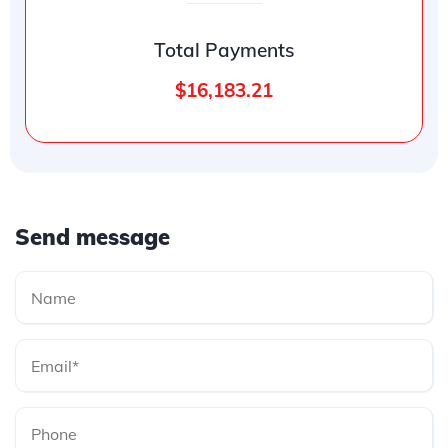
Total Payments
$16,183.21
Send message