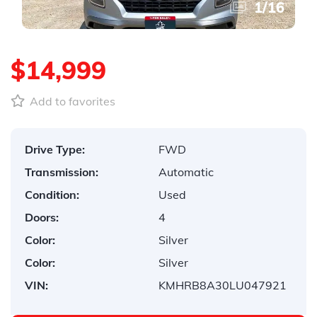
1
/
16
$14,999
Add to favorites
Drive Type:
FWD
Transmission:
Automatic
Condition:
Used
Doors:
4
Color:
Silver
Color:
Silver
VIN:
KMHRB8A30LU047921