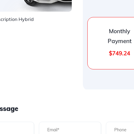
ription Hybrid
Monthly
Payment
$749.24
ssage