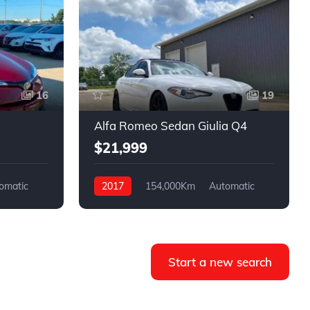
16
19
Alfa Romeo Sedan Giulia Q4
$21,999
omatic
2017
154,000Km
Automatic
Gasoline
AWD
Start a new search