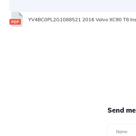
YV4BC0PL2G1088521 2016 Volvo XC90 T8 Insc
Send me