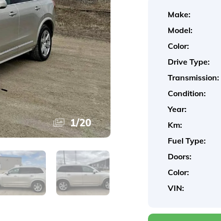
Make:
Model:
Color:
Drive Type:
Transmission:
Condition:
Year:
1
/
20
Km:
Fuel Type:
Doors:
Color:
VIN: