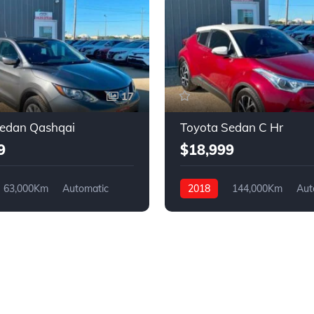
17
Sedan Qashqai
Toyota Sedan C Hr
9
$18,999
63,000Km
Automatic
2018
144,000Km
Aut
4WD
Gasoline
FWD