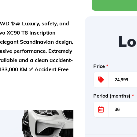
D ✨🚙 Luxury, safety, and
vo XC90 T8 Inscription
Lo
 elegant Scandinavian design,
ssive performance. Extremely
vailable and a clean accident-
Price
*
133,000 KM ✅ Accident Free
Period (months)
*