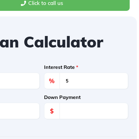
Click to call us
an Calculator
Interest Rate
*
%
Down Payment
$