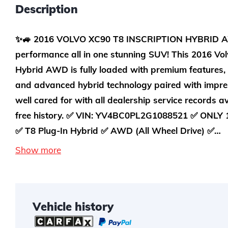
Description
✨🚙 2016 VOLVO XC90 T8 INSCRIPTION HYBRID AW
performance all in one stunning SUV! This 2016 Vol
Hybrid AWD is fully loaded with premium features,
and advanced hybrid technology paired with impre
well cared for with all dealership service records a
free history. ✅ VIN: YV4BC0PL2G1088521 ✅ ONLY 
✅ T8 Plug-In Hybrid ✅ AWD (All Wheel Drive) ✅…
Show more
Vehicle history