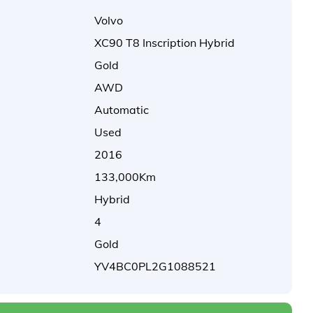
Volvo
XC90 T8 Inscription Hybrid
Gold
AWD
Automatic
Used
2016
133,000Km
Hybrid
4
Gold
YV4BC0PL2G1088521