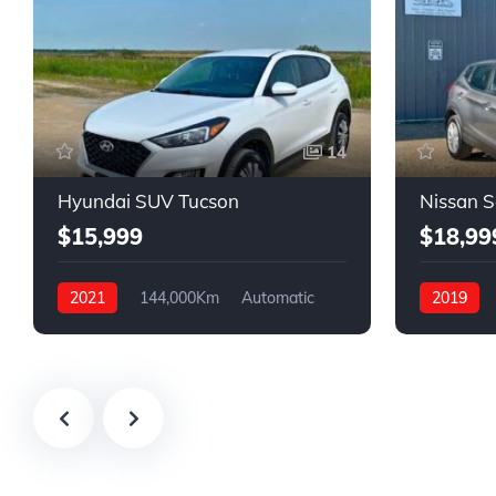
14
Hyundai SUV Tucson
Nissan 
$15,999
$18,99
2021
144,000Km
Automatic
2019
Gasoline
FWD
Gasoline