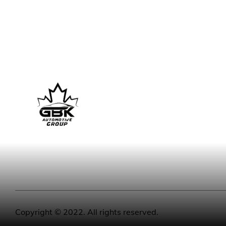
Copyright © 2022. All rights reserved.