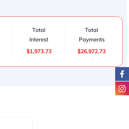
Total
Total
Interest
Payments
$1,973.73
$26,972.73