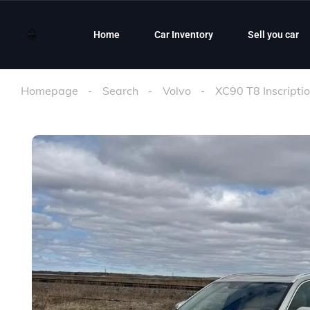
Home
Car Inventory
Sell you car
Homepage
Search
Volvo
XC90 T8 Inscripti