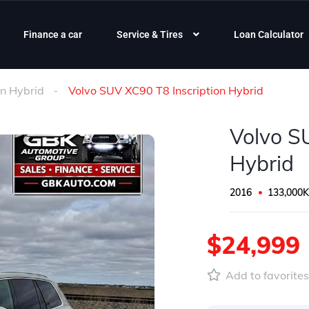
Finance a car
Service & Tires
Loan Calculator
on Hybrid
Volvo SUV XC90 T8 Inscription Hybrid
Volvo S
Hybrid
2016
133,000
$24,999
Add to favorite