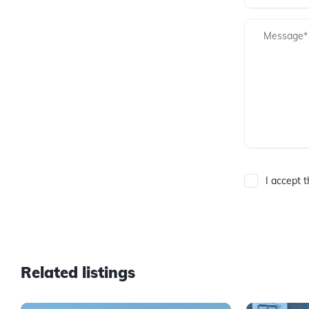
I accept 
Related listings