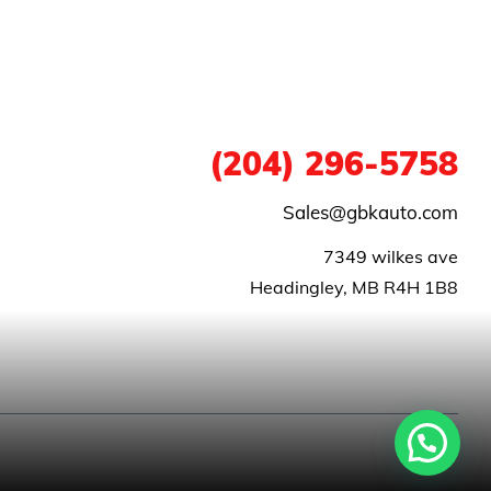
1
(204) 296-5758
Sales@gbkauto.com
 7349 wilkes ave
