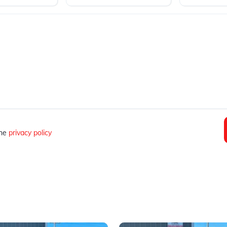
the
privacy policy