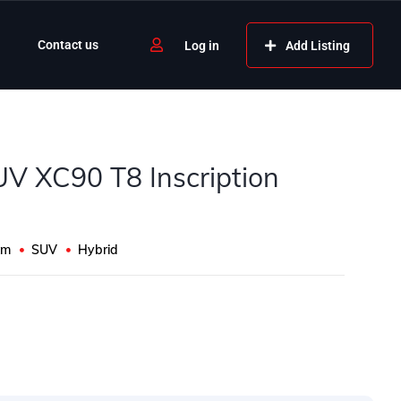
Contact us
Add Listing
Log in
UV XC90 T8 Inscription
Km
SUV
Hybrid
s