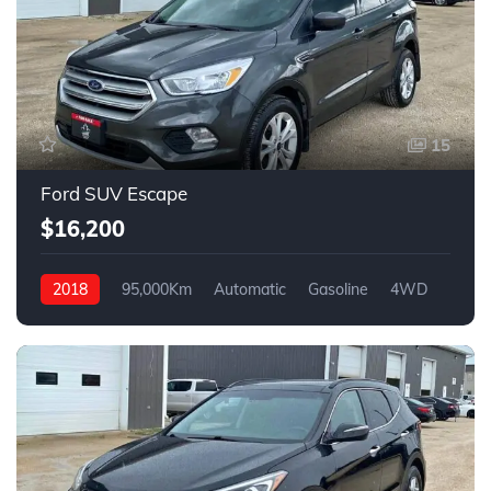
15
Ford SUV Escape
$16,200
2018
95,000Km
Automatic
Gasoline
4WD