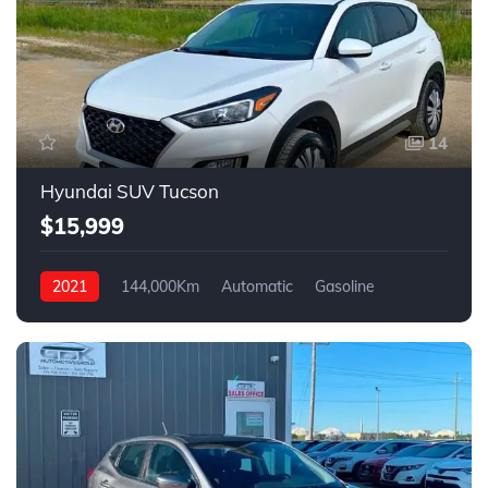
14
Hyundai SUV Tucson
$15,999
2021
144,000Km
Automatic
Gasoline
FWD