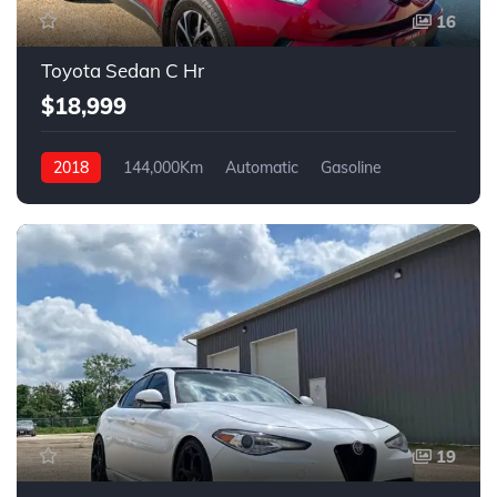
16
Toyota Sedan C Hr
$18,999
2018
144,000Km
Automatic
Gasoline
FWD
19