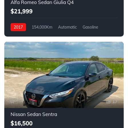
Alfa Romeo Sedan Giulia Q4
$21,999
2017
154,000Km
Automatic
Gasoline
AWD
17
Nissan Sedan Sentra
$16,500