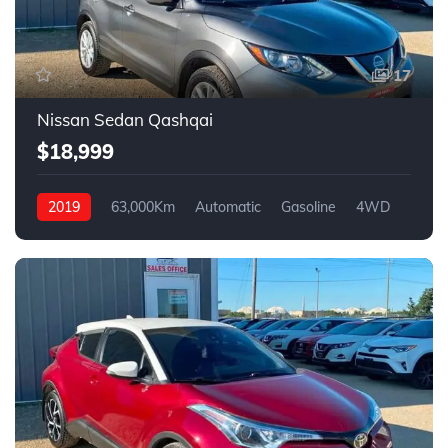
17
Nissan Sedan Qashqai
$18,999
2019
63,000Km
Automatic
Gasoline
4WD