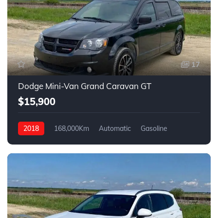
17
Dodge Mini-Van Grand Caravan GT
$15,900
2018
168,000Km
Automatic
Gasoline
FWD