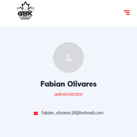
Fabian Olivares
administrator
fabian_olivares16@hotmail.com