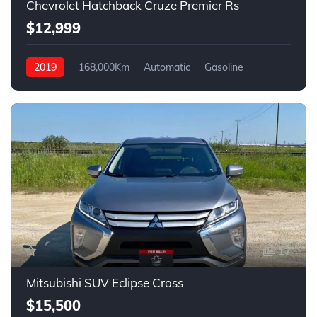
Chevrolet Hatchback Cruze Premier Rs
$12,999
2019
168,000Km
Automatic
Gasoline
Front Wheel Drive
17
Mitsubishi SUV Eclipse Cross
$15,500