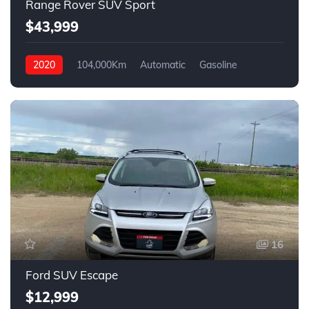
Range Rover SUV Sport
$43,999
2020
104,000Km
Automatic
Gasoline
AWD
16
Ford SUV Escape
$12,999