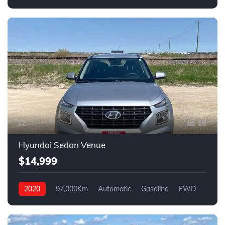
4WD
16
Hyundai Sedan Venue
$14,999
2020
97,000Km
Automatic
Gasoline
FWD