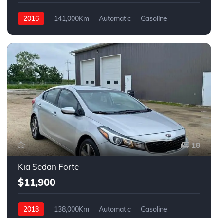
2016
141,000Km
Automatic
Gasoline
4WD
18
Kia Sedan Forte
$11,900
2018
138,000Km
Automatic
Gasoline