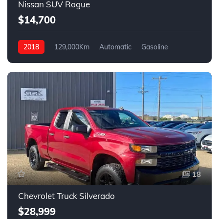
Nissan SUV Rogue
$14,700
2018
129,000Km
Automatic
Gasoline
4WD
18
Chevrolet Truck Silverado
$28,999