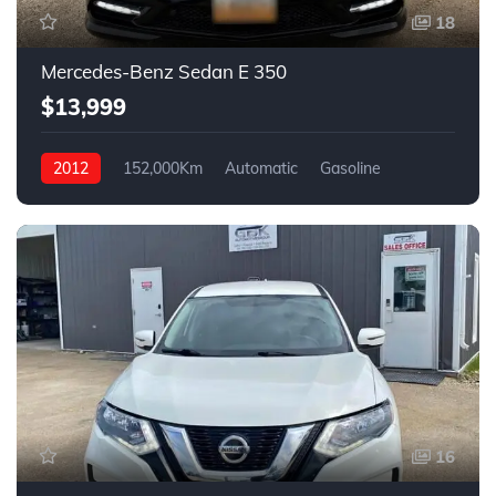
18
Mercedes-Benz Sedan E 350
$13,999
2012
152,000Km
Automatic
Gasoline
AWD
16