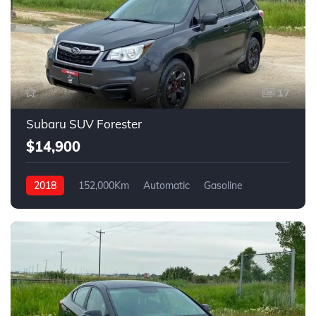
17
Subaru SUV Forester
$14,900
2018
152,000Km
Automatic
Gasoline
AWD