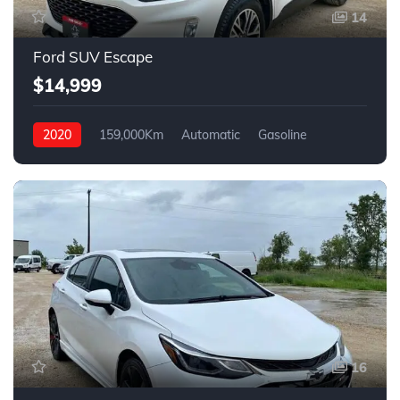
14
Ford SUV Escape
$14,999
2020
159,000Km
Automatic
Gasoline
4WD
16