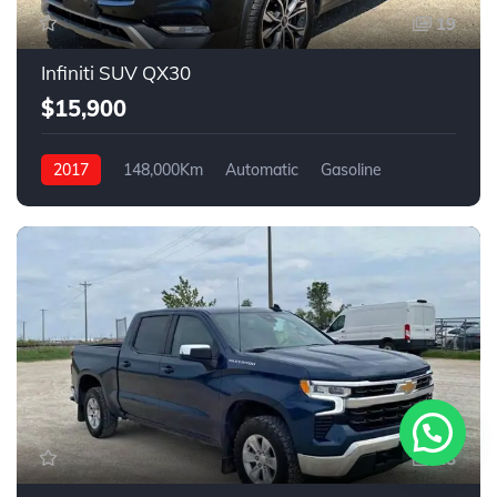
19
Infiniti SUV QX30
$15,900
2017
148,000Km
Automatic
Gasoline
AWD
18