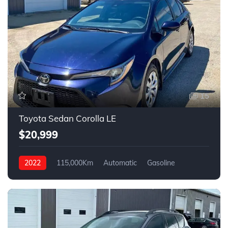
15
Toyota Sedan Corolla LE
$20,999
2022
115,000Km
Automatic
Gasoline
Front Wheel Drive