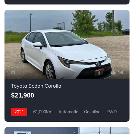
FWD
16
Toyota Sedan Corolla
$21,900
2021
61,000Km
Automatic
Gasoline
FWD