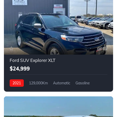
13
Ford SUV Explorer XLT
$24,999
2021
129,000Km
Automatic
Gasoline
4WD