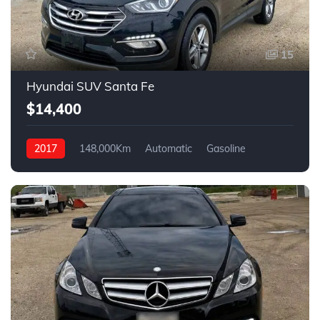
15
Hyundai SUV Santa Fe
$14,400
2017
148,000Km
Automatic
Gasoline
4WD