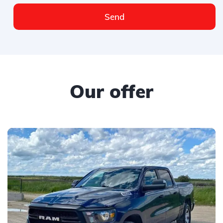
Send
Our offer