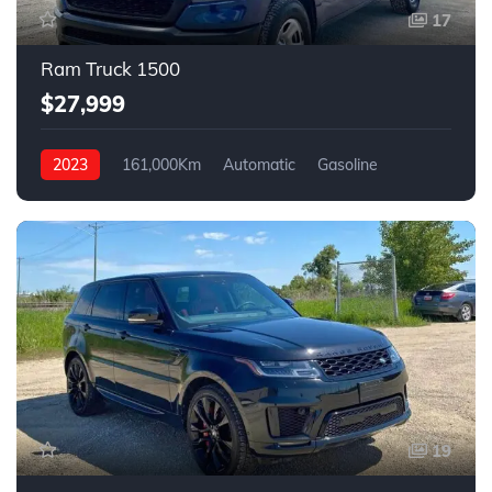
17
Ram Truck 1500
$27,999
2023
161,000Km
Automatic
Gasoline
4WD
19