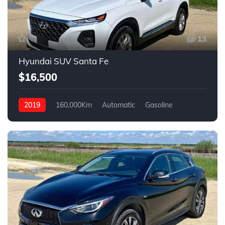
13
Hyundai SUV Santa Fe
$16,500
2019
160,000Km
Automatic
Gasoline
AWD