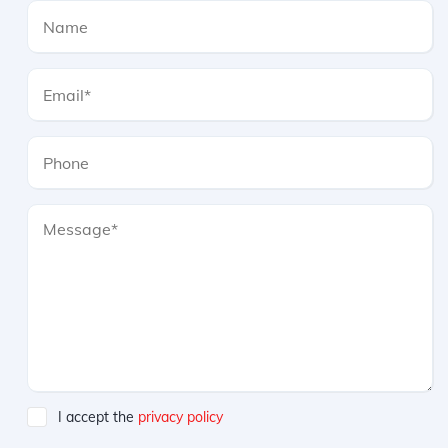
I accept the
privacy policy