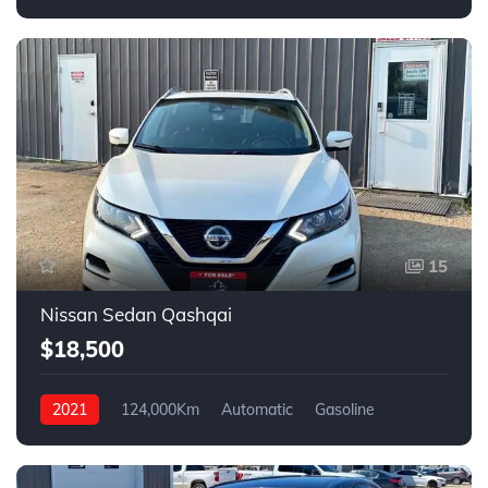
FWD
15
Nissan Sedan Qashqai
$18,500
2021
124,000Km
Automatic
Gasoline
4WD