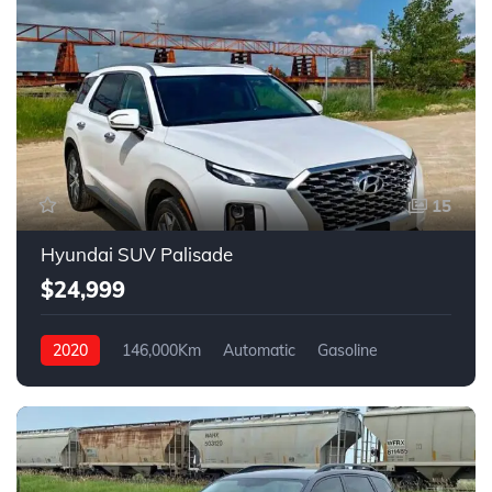
15
Hyundai SUV Palisade
$24,999
2020
146,000Km
Automatic
Gasoline
4WD