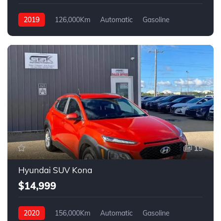
2019
126,000Km
Automatic
Gasoline
4WD
15
Hyundai SUV Kona
$14,999
2020
156,000Km
Automatic
Gasoline