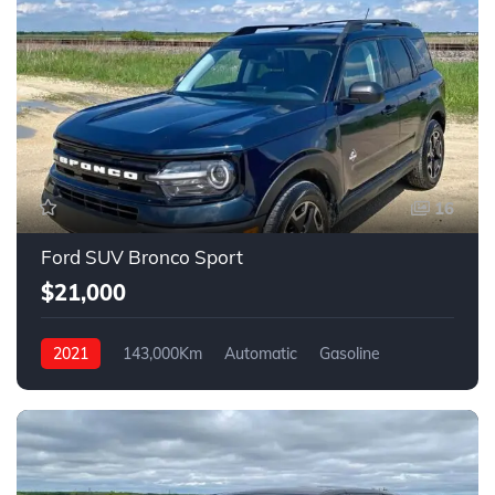
16
Ford SUV Bronco Sport
$21,000
2021
143,000Km
Automatic
Gasoline
AWD