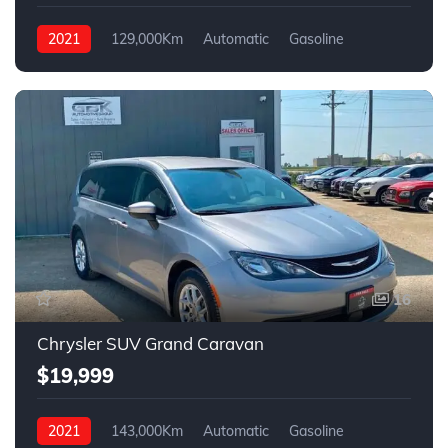
2021
129,000Km
Automatic
Gasoline
FWD
16
Chrysler SUV Grand Caravan
$19,999
2021
143,000Km
Automatic
Gasoline