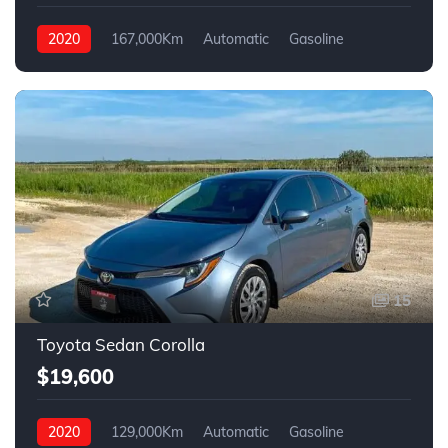
2020
167,000Km
Automatic
Gasoline
4WD
15
Toyota Sedan Corolla
$19,600
2020
129,000Km
Automatic
Gasoline