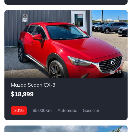
FWD
16
Mazda Sedan CX-3
$18,999
2016
85,000Km
Automatic
Gasoline
AWD