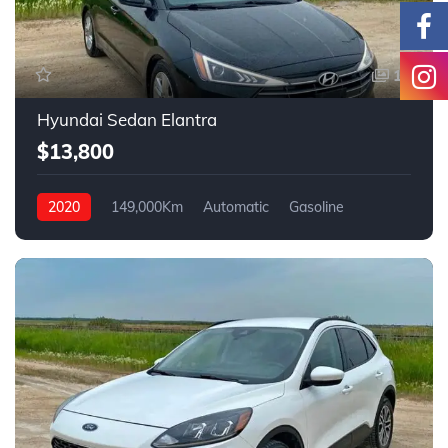
14
Hyundai Sedan Elantra
$13,800
2020
149,000Km
Automatic
Gasoline
FWD