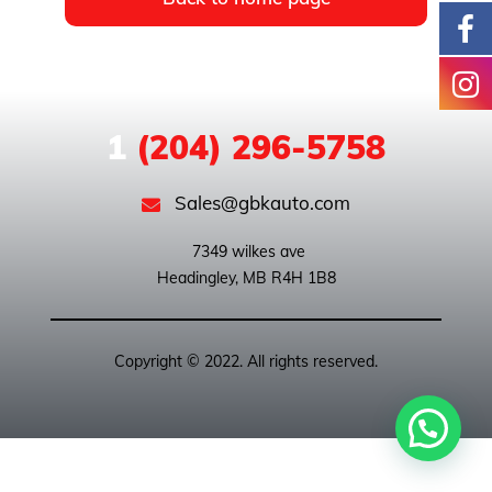
1
(204) 296-5758
Sales@gbkauto.com
 7349 wilkes ave

Copyright © 2022. All rights reserved.