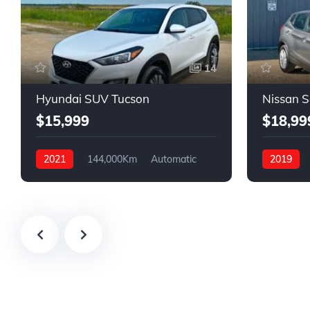
14
Hyundai SUV Tucson
Nissan 
$15,999
$18,99
2021
144,000Km
Automatic
2019
Gasoline
FWD
Gasoline