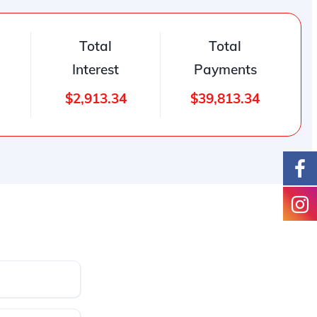
Total
Total
Interest
Payments
$2,913.34
$39,813.34