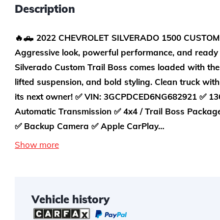
Description
🔥🛻 2022 CHEVROLET SILVERADO 1500 CUSTOM 
Aggressive look, powerful performance, and ready 
Silverado Custom Trail Boss comes loaded with the
lifted suspension, and bold styling. Clean truck wit
its next owner! ✅ VIN: 3GCPDCED6NG682921 ✅ 136
Automatic Transmission ✅ 4x4 / Trail Boss Packag
✅ Backup Camera ✅ Apple CarPlay…
Show more
Vehicle history