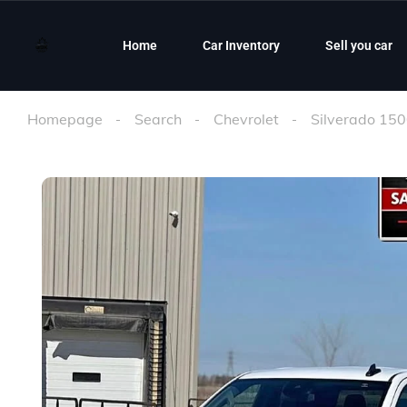
Home
Car Inventory
Sell you car
Homepage
Search
Chevrolet
Silverado 15