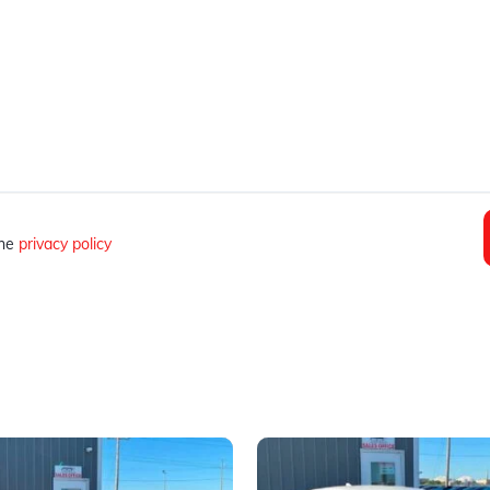
the
privacy policy