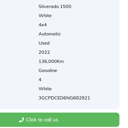
Silverado 1500
White
4x4
Automatic
Used
2022
136,000Km
Gasoline
4
White
3GCPDCED6NG682921
Click to call us