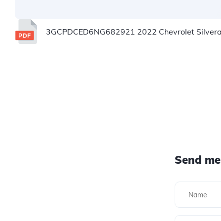
3GCPDCED6NG682921 2022 Chevrolet Silverad
Send me