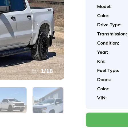
Model:
Color:
Drive Type:
Transmission:
Condition:
Year:
Km:
1
/
18
Fuel Type:
Doors:
Color:
VIN: