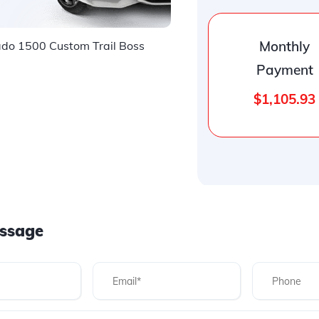
Monthly
o 1500 Custom Trail Boss
Payment
$1,105.93
ssage