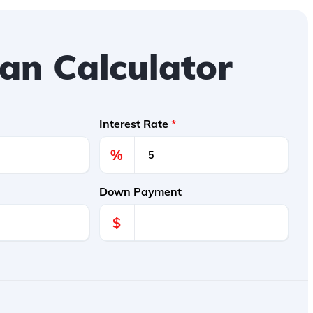
an Calculator
Interest Rate
*
%
Down Payment
$