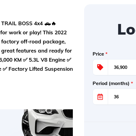
Lo
TRAIL BOSS 4x4 🛻🔥
for work or play! This 2022
 factory off-road package,
h great features and ready for
Price
*
,000 KM ✅ 5.3L V8 Engine ✅
e ✅ Factory Lifted Suspension
Period (months)
*