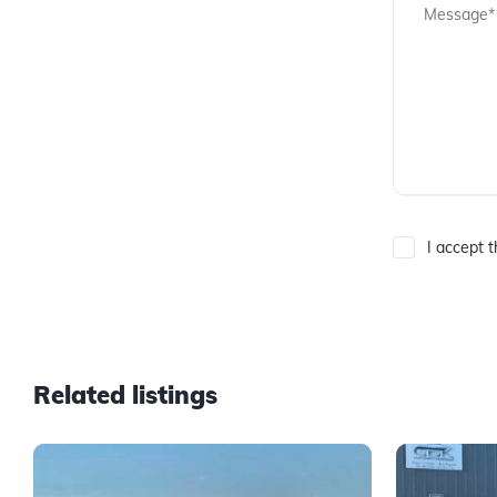
I accept 
Related listings