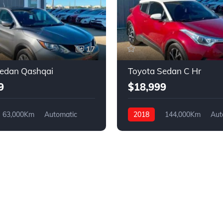
17
Sedan Qashqai
Toyota Sedan C Hr
9
$18,999
63,000Km
Automatic
2018
144,000Km
Aut
4WD
Gasoline
FWD