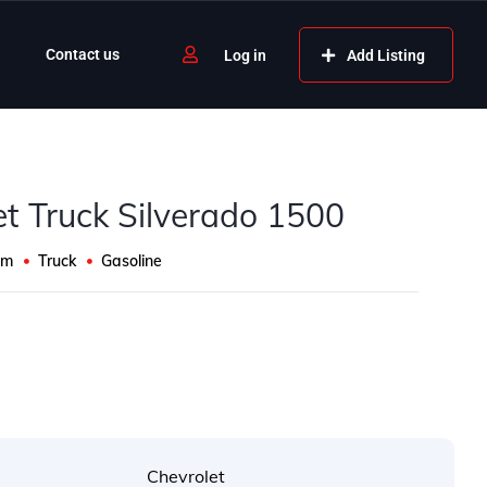
Contact us
Add Listing
Log in
et Truck Silverado 1500
Km
Truck
Gasoline
s
Chevrolet