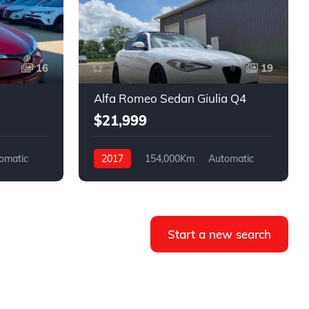
16
19
Alfa Romeo Sedan Giulia Q4
$21,999
omatic
2017
154,000Km
Automatic
Gasoline
AWD
Start a new search