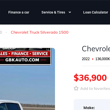
Finance a car
Service & Tires
Loan Calculator
00
Chevrolet Truck Silverado 1500
Chevrol
2022
136,000
$36,900
Add to favorite
Make: