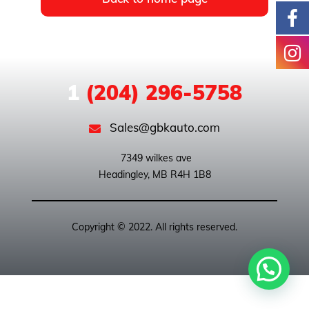
1
(204) 296-5758
Sales@gbkauto.com
 7349 wilkes ave

Copyright © 2022. All rights reserved.