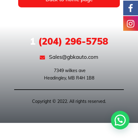
1
(204) 296-5758
Sales@gbkauto.com
 7349 wilkes ave

Copyright © 2022. All rights reserved.