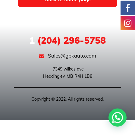
1
(204) 296-5758
Sales@gbkauto.com
 7349 wilkes ave

Copyright © 2022. All rights reserved.