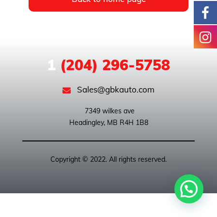
1
(204) 296-5758
Sales@gbkauto.com
 7349 wilkes ave

Copyright © 2022. All rights reserved.