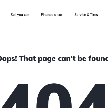
Sell you car
Finance a car
Service & Tires
Oops! That page can’t be found
40