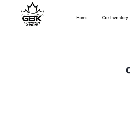
Home
Car Inventory