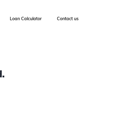
Loan Calculator
Contact us
.
4