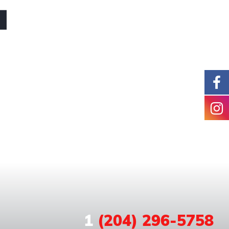
1
(204) 296-5758