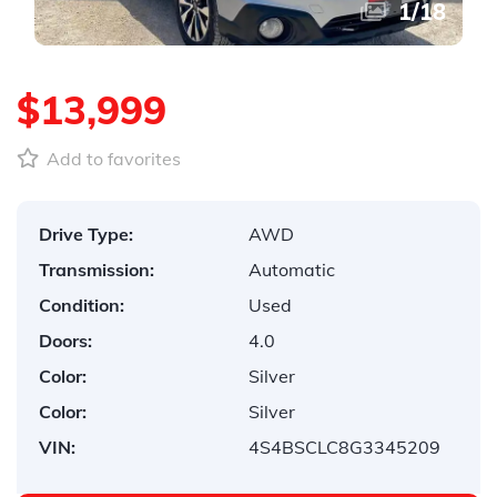
1
/
18
$13,999
Add to favorites
Drive Type:
AWD
Transmission:
Automatic
Condition:
Used
Doors:
4.0
Color:
Silver
Color:
Silver
VIN:
4S4BSCLC8G3345209