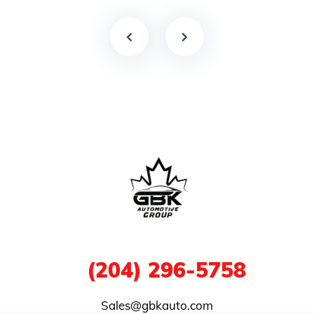
1
(204) 296-5758
Sales@gbkauto.com