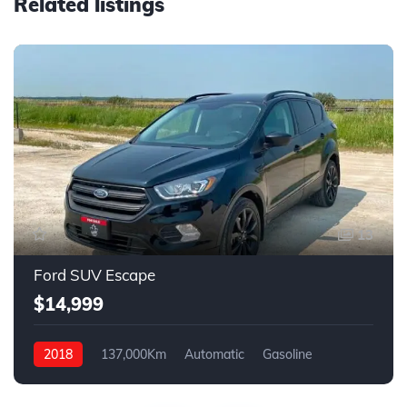
Related listings
13
Ford SUV Escape
$14,999
2018
137,000Km
Automatic
Gasoline
4WD