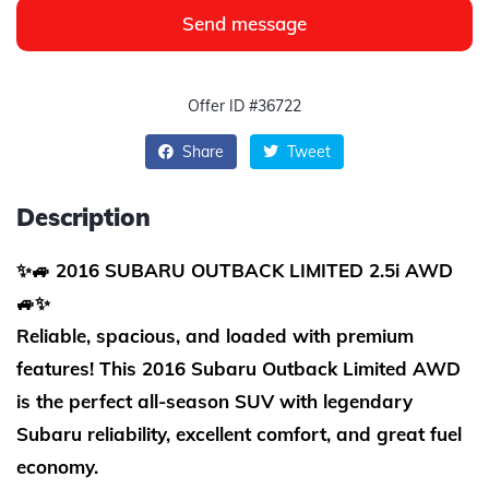
Send message
Offer ID #36722
Share
Tweet
Description
✨🚙 2016 SUBARU OUTBACK LIMITED 2.5i AWD
🚙✨
Reliable, spacious, and loaded with premium
features! This 2016 Subaru Outback Limited AWD
is the perfect all-season SUV with legendary
Subaru reliability, excellent comfort, and great fuel
economy.