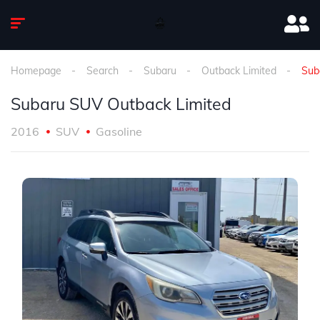
Homepage
Search
Subaru
Outback Limited
Sub
Subaru SUV Outback Limited
2016
SUV
Gasoline