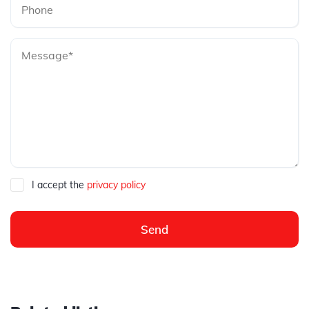
I accept the
privacy policy
Send