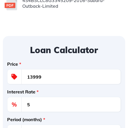
4S4BSCLC8G3345209-2016-Subaru-
Outback-Limited
Loan Calculator
Price
*
Interest Rate
*
%
Period (months)
*