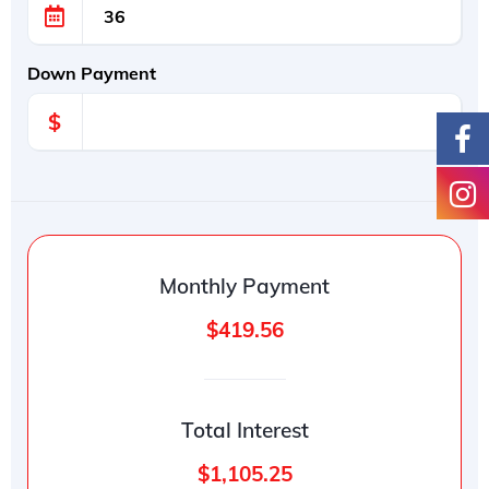
Down Payment
$
Monthly Payment
$419.56
Total Interest
$1,105.25