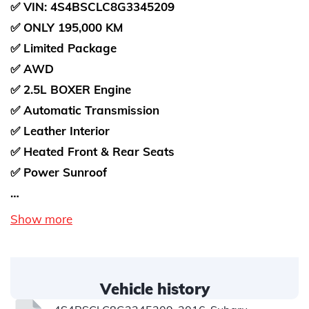
✅ VIN: 4S4BSCLC8G3345209
✅ ONLY 195,000 KM
✅ Limited Package
✅ AWD
✅ 2.5L BOXER Engine
✅ Automatic Transmission
✅ Leather Interior
✅ Heated Front & Rear Seats
✅ Power Sunroof
…
Show more
Vehicle history