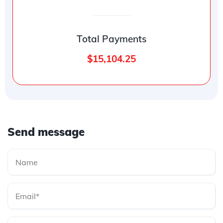
Total Payments
$15,104.25
Send message