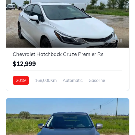
16
Chevrolet Hatchback Cruze Premier Rs
$12,999
2019
168,000Km
Automatic
Gasoline
Front Wheel Drive