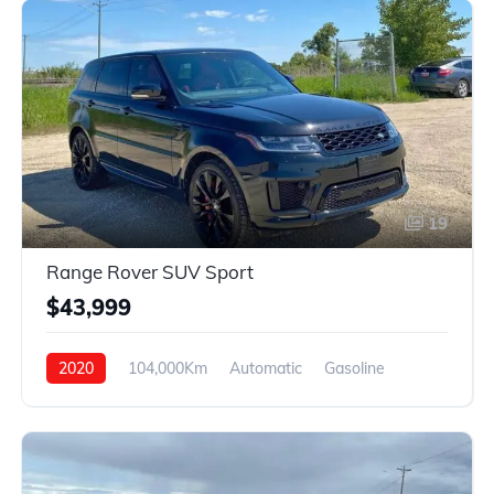
19
Range Rover SUV Sport
$43,999
2020
104,000Km
Automatic
Gasoline
AWD