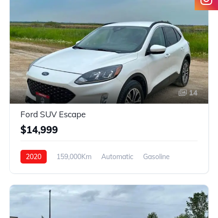
14
Ford SUV Escape
$14,999
2020
159,000Km
Automatic
Gasoline
4WD