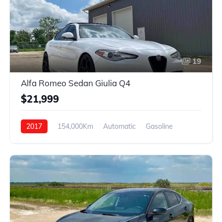
19
Alfa Romeo Sedan Giulia Q4
$21,999
2017
154,000Km
Automatic
Gasoline
AWD