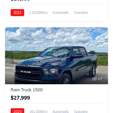
2022
115,000Km
Automatic
Gasoline
Front Wheel Drive
17
Ram Truck 1500
$27,999
2023
161,000Km
Automatic
Gasoline