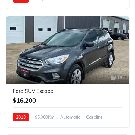
4WD
15
Ford SUV Escape
$16,200
2018
95,000Km
Automatic
Gasoline
4WD