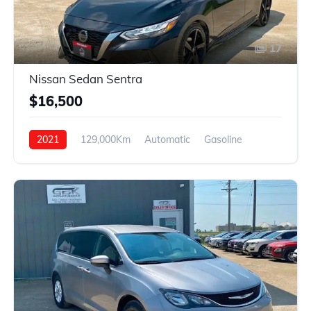
17
Nissan Sedan Sentra
$16,500
2021
129,000Km
Automatic
Gasoline
FWD