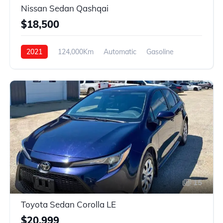
Nissan Sedan Qashqai
$18,500
2021
124,000Km
Automatic
Gasoline
4WD
15
Toyota Sedan Corolla LE
$20,999