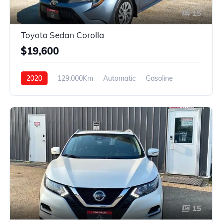
15
Toyota Sedan Corolla
$19,600
2020
129,000Km
Automatic
Gasoline
FWD
15