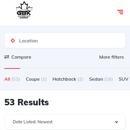
Compare
More filters
All
(53)
Coupe
(1)
Hatchback
(2)
Sedan
(16)
SUV
53 Results
Date Listed: Newest