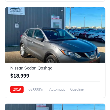
17
Nissan Sedan Qashqai
$18,999
2019
63,000Km
Automatic
Gasoline
4WD