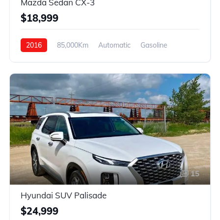
Mazda Sedan CX-3
$18,999
2016
85,000Km
Automatic
Gasoline
AWD
15
Hyundai SUV Palisade
$24,999