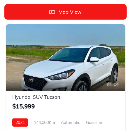
Map View
14
Hyundai SUV Tucson
$15,999
2021
144,000Km
Automatic
Gasoline
FWD