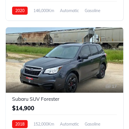
2020
146,000Km
Automatic
Gasoline
4WD
17
Subaru SUV Forester
$14,900
2018
152,000Km
Automatic
Gasoline