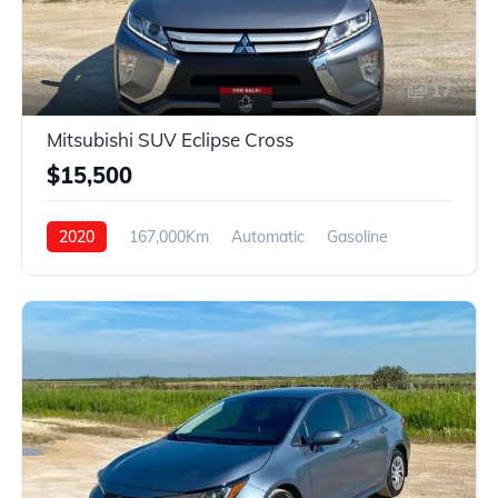
17
Mitsubishi SUV Eclipse Cross
$15,500
2020
167,000Km
Automatic
Gasoline
4WD