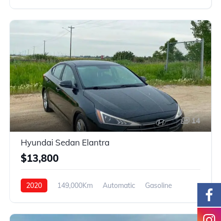
AWD
14
Hyundai Sedan Elantra
$13,800
2020
149,000Km
Automatic
Gasoline
FWD