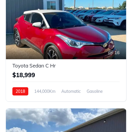
16
Toyota Sedan C Hr
$18,999
2018
144,000Km
Automatic
Gasoline
FWD