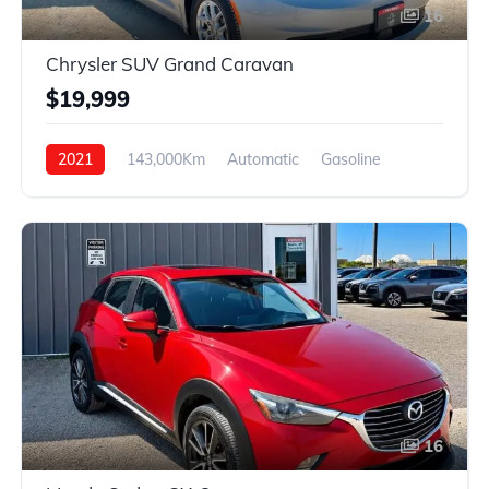
16
Chrysler SUV Grand Caravan
$19,999
2021
143,000Km
Automatic
Gasoline
FWD
16