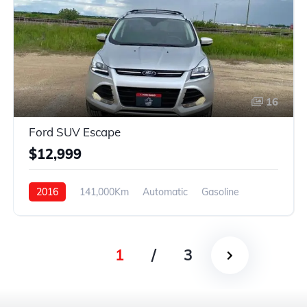
16
Ford SUV Escape
$12,999
2016
141,000Km
Automatic
Gasoline
4WD
1
/
3