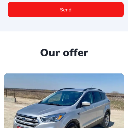
Send
Our offer