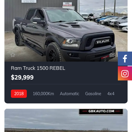
17
Ram Truck 1500 REBEL
$29,999
2018
160,000Km
Automatic
Gasoline
4x4