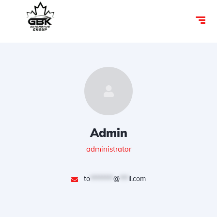
Admin
administrator
to
********
@
***
il.com