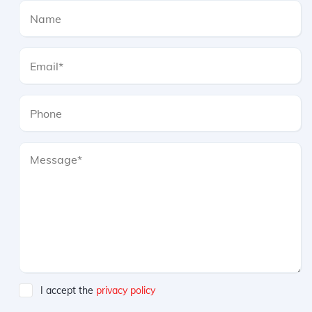
I accept the
privacy policy