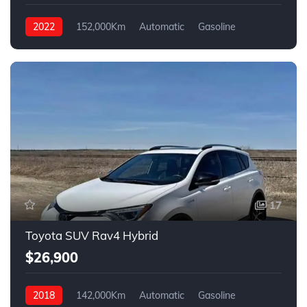
2022
152,000Km
Automatic
Gasoline
Front Wheel Drive
17
Toyota SUV Rav4 Hybrid
$26,900
2018
142,000Km
Automatic
Gasoline