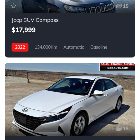
15
Jeep SUV Compass
$17,999
2022
134,000Km
Automatic
Gasoline
FWD
15