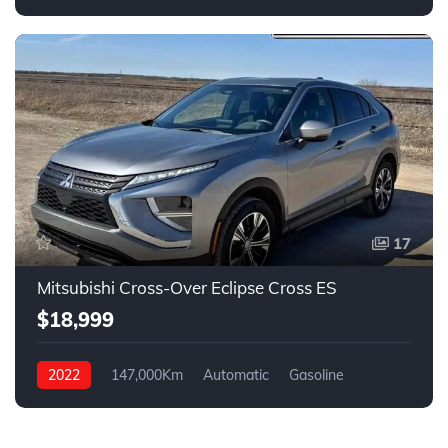
ALL WHEEL DRIVE
17
Mitsubishi Cross-Over Eclipse Cross ES
$18,999
2022
147,000Km
Automatic
Gasoline
AWD