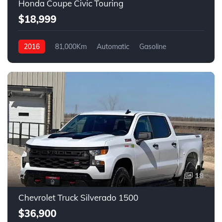
Honda Coupe Civic Touring
$18,999
2016
81,000Km
Automatic
Gasoline
Front Wheel Drive
18
Chevrolet Truck Silverado 1500
$36,900