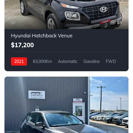
15
Hyundai Hatchback Venue
$17,200
2021
63,000Km
Automatic
Gasoline
FWD