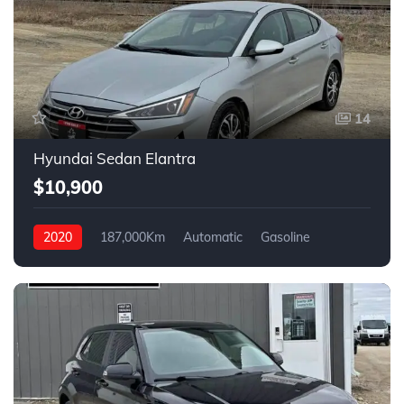
14
Hyundai Sedan Elantra
$10,900
2020
187,000Km
Automatic
Gasoline
FWD