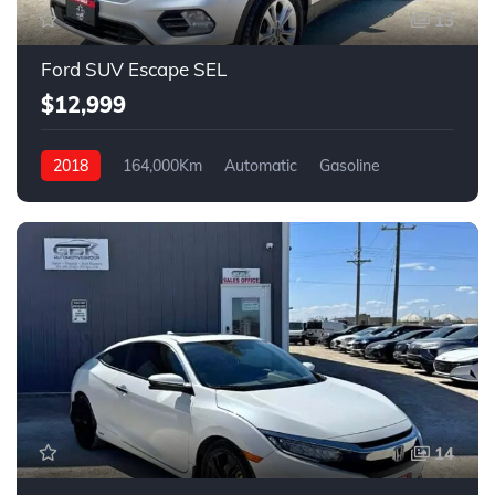
13
Ford SUV Escape SEL
$12,999
2018
164,000Km
Automatic
Gasoline
4WD
14