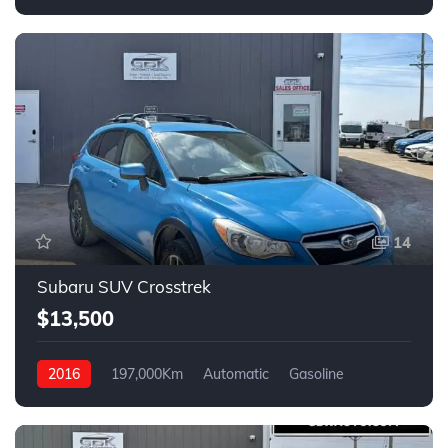
14
Subaru SUV Crosstrek
$13,500
2016
197,000Km
Automatic
Gasoline
AWD