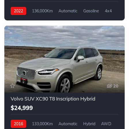
2022
136,000Km
Automatic
Gasoline
4x4
20
Volvo SUV XC90 T8 Inscription Hybrid
$24,999
2016
133,000Km
Automatic
Hybrid
AWD