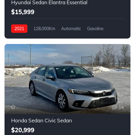
Hyundai Sedan Elantra Essential
$15,999
2021
128,000Km
Automatic
Gasoline
FWD
14
Honda Sedan Civic Sedan
$20,999