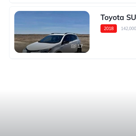
Toyota SU
2018
142,00
17