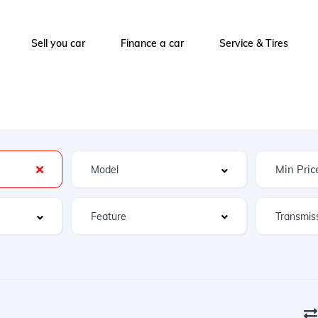
Sell you car
Finance a car
Service & Tires
Feature