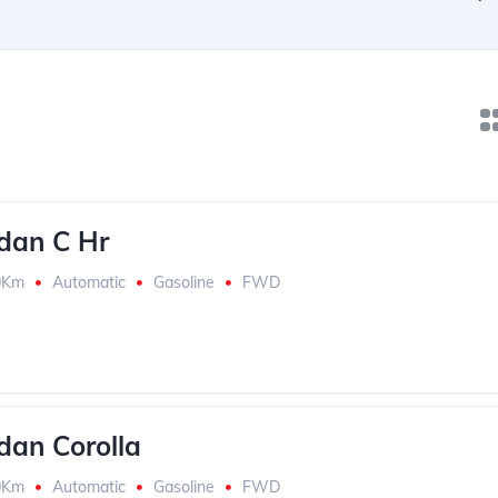
dan C Hr
0Km
Automatic
Gasoline
FWD
dan Corolla
0Km
Automatic
Gasoline
FWD