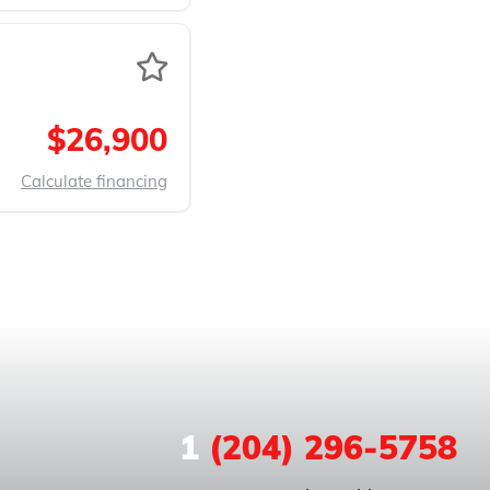
$26,900
Calculate financing
1
(204) 296-5758