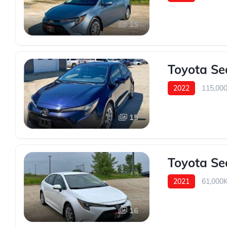
15
Toyota Se
2022
115,00
15
Toyota Se
2021
61,000
16