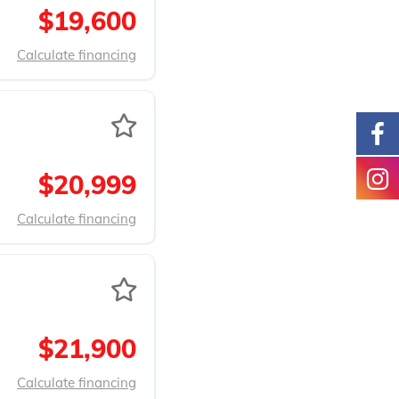
$19,600
Calculate financing
$20,999
Calculate financing
$21,900
Calculate financing