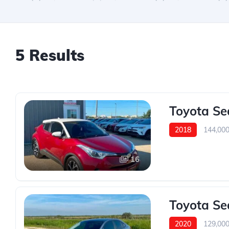
5 Results
Toyota Se
2018
144,00
16
Toyota Se
2020
129,00