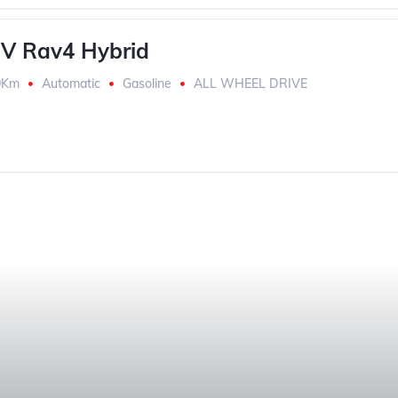
V Rav4 Hybrid
0Km
Automatic
Gasoline
ALL WHEEL DRIVE