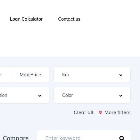
Loan Calculator
Contact us
Clear all
More filters
Compare