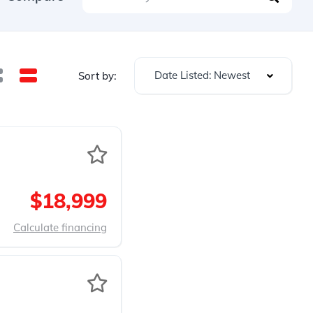
Date Listed: Newest
Sort by:
$18,999
Calculate financing