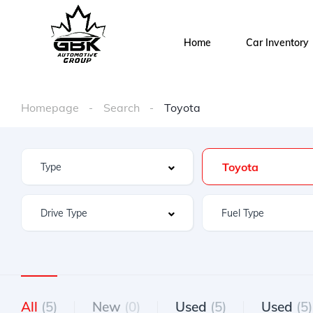
Home
Car Inventory
Homepage
Search
Toyota
Toyota
All
(5)
New
(0)
Used
(5)
Used
(5)