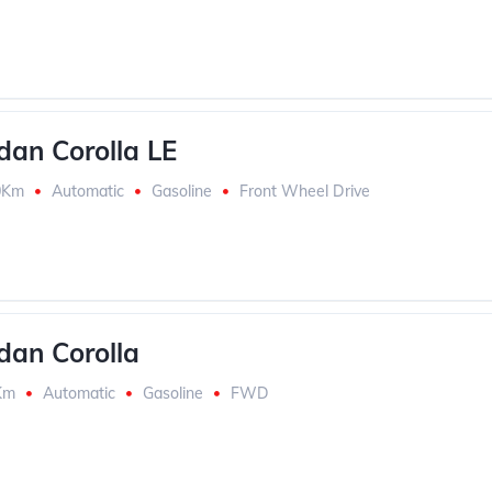
dan Corolla LE
0Km
Automatic
Gasoline
Front Wheel Drive
dan Corolla
Km
Automatic
Gasoline
FWD