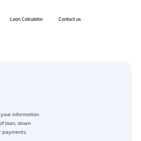
Loan Calculator
Contact us
r your information
of loan, down
ur payments.