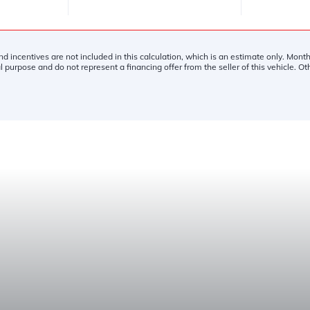
and incentives are not included in this calculation, which is an estimate only. Mon
l purpose and do not represent a financing offer from the seller of this vehicle. O