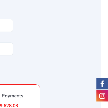
l Payments
9,628.03