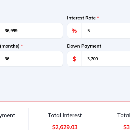
Interest Rate
*
%
 (months)
*
Down Payment
$
yment
Total Interest
Tota
$2,629.03
$3