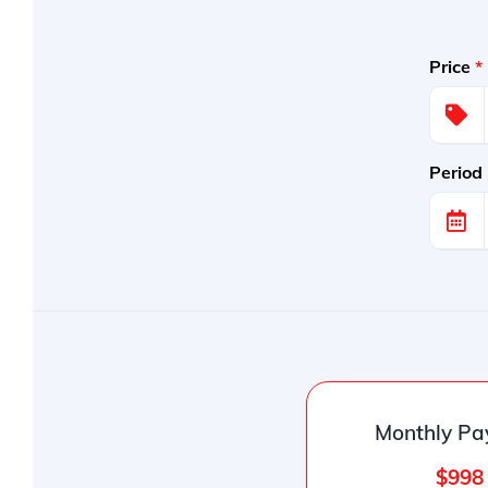
Price
*
Period
Monthly Pa
$998