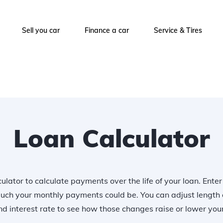
Sell you car
Finance a car
Service & Tires
Loan Calculator
ulator to calculate payments over the life of your loan. Ente
uch your monthly payments could be. You can adjust length 
 interest rate to see how those changes raise or lower yo