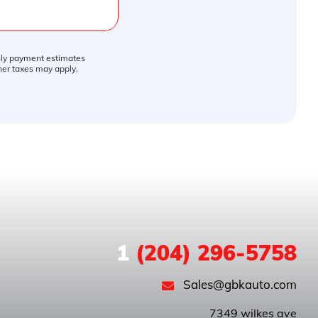
thly payment estimates
ther taxes may apply.
1
(204) 296-5758
Sales@gbkauto.com
 7349 wilkes ave
