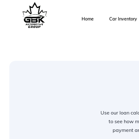
Home
Car Inventory
Use our loan calc
to see how m
payment and