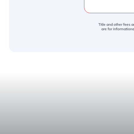
Title and other fees 
are for informationa