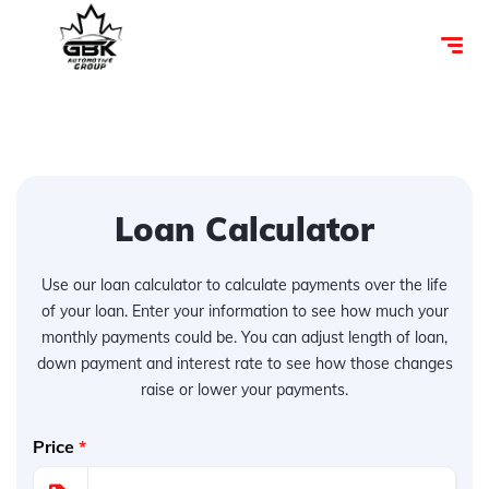
Loan Calculator
Use our loan calculator to calculate payments over the life
of your loan. Enter your information to see how much your
monthly payments could be. You can adjust length of loan,
down payment and interest rate to see how those changes
raise or lower your payments.
Price
*