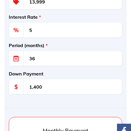
Interest Rate
*
%
Period (months)
*
Down Payment
$
Monthly Payment