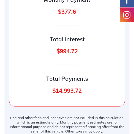
$377.6
Total Interest
$994.72
Total Payments
$14,993.72
Title and other fees and incentives are not included in this calculation,
which is an estimate only. Monthly payment estimates are for
informational purpose and do not represent a financing offer from the
seller of this vehicle. Other taxes may apply.