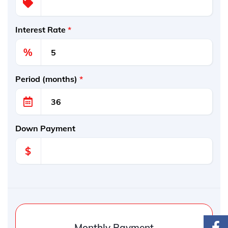
Interest Rate
*
%
Period (months)
*
Down Payment
$
Monthly Payment