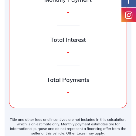
-
Total Interest
-
Total Payments
-
Title and other fees and incentives are not included in this calculation,
which is an estimate only. Monthly payment estimates are for
informational purpose and do not represent a financing offer from the
seller of this vehicle. Other taxes may apply.