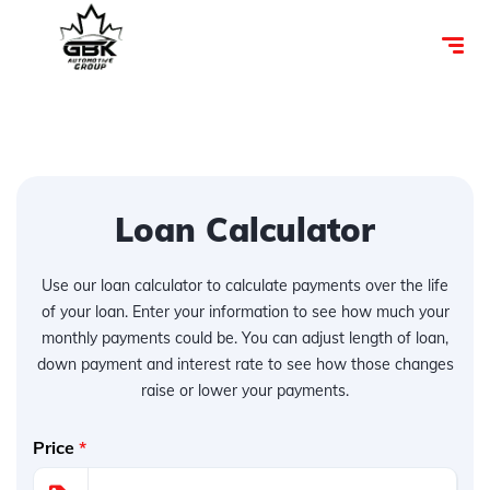
Loan Calculator
Use our loan calculator to calculate payments over the life
of your loan. Enter your information to see how much your
monthly payments could be. You can adjust length of loan,
down payment and interest rate to see how those changes
raise or lower your payments.
Price
*