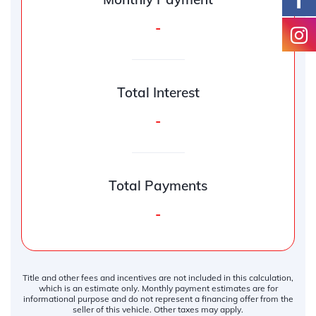
-
Total Interest
-
Total Payments
-
Title and other fees and incentives are not included in this calculation,
which is an estimate only. Monthly payment estimates are for
informational purpose and do not represent a financing offer from the
seller of this vehicle. Other taxes may apply.