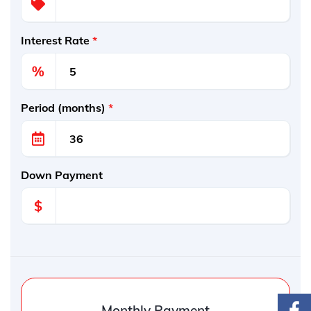
Interest Rate
*
%
Period (months)
*
Down Payment
$
Monthly Payment