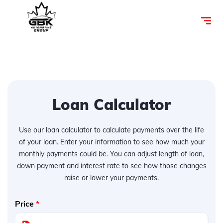
Loan Calculator
Use our loan calculator to calculate payments over the life
of your loan. Enter your information to see how much your
monthly payments could be. You can adjust length of loan,
down payment and interest rate to see how those changes
raise or lower your payments.
Price
*