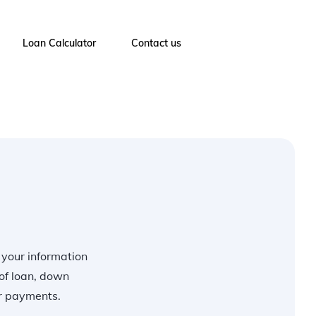
Loan Calculator
Contact us
r your information
of loan, down
ur payments.