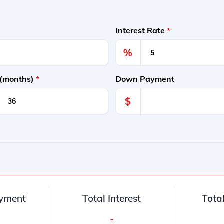
Interest Rate
*
%
 (months)
*
Down Payment
$
yment
Total Interest
Tota
-