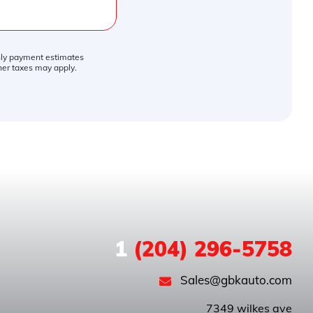
thly payment estimates
ther taxes may apply.
1
(204) 296-5758
Sales@gbkauto.com
 7349 wilkes ave
