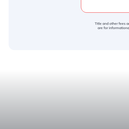
Title and other fees 
are for informationa