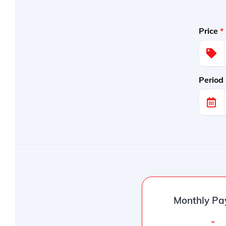
Price
*
Period
Monthly Pa
-