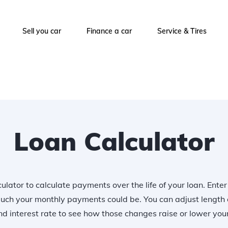
Sell you car
Finance a car
Service & Tires
Loan Calculator
ulator to calculate payments over the life of your loan. Ente
uch your monthly payments could be. You can adjust length 
 interest rate to see how those changes raise or lower yo