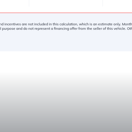
and incentives are not included in this calculation, which is an estimate only. Mon
l purpose and do not represent a financing offer from the seller of this vehicle. O