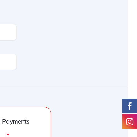
l Payments
-