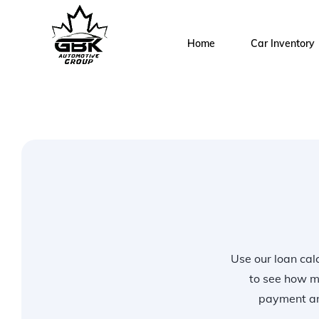
Home
Car Inventory
Use our loan calc
to see how m
payment and