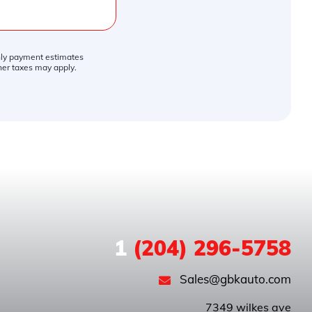
thly payment estimates
ther taxes may apply.
1
(204) 296-5758
Sales@gbkauto.com
 7349 wilkes ave
