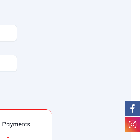
l Payments
-