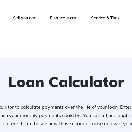
Sell you car
Finance a car
Service & Tires
Loan Calculator
ulator to calculate payments over the life of your loan. Ente
uch your monthly payments could be. You can adjust length 
 interest rate to see how those changes raise or lower yo