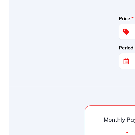
Price
*
Period
Monthly Pa
-