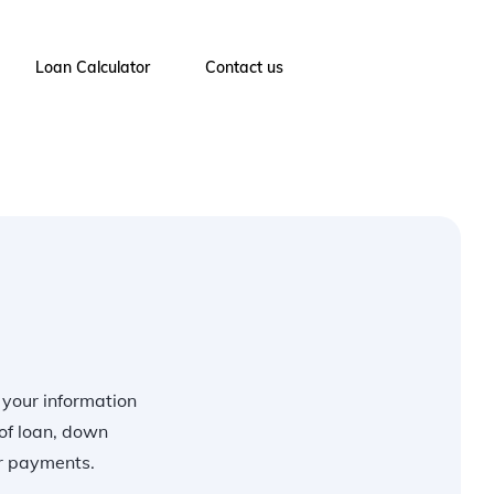
Loan Calculator
Contact us
r your information
of loan, down
ur payments.