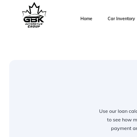
Home
Car Inventory
Use our loan calc
to see how m
payment and