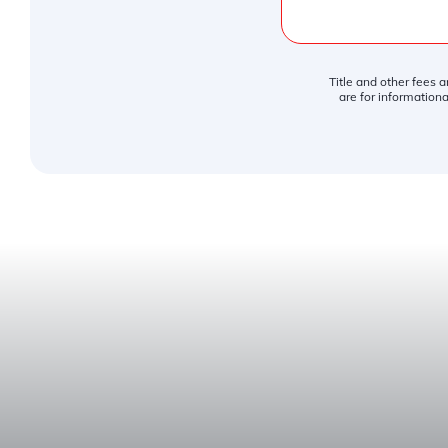
Title and other fees 
are for informationa