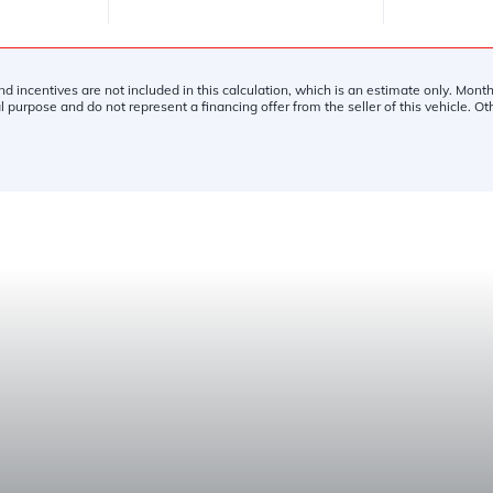
and incentives are not included in this calculation, which is an estimate only. Mon
l purpose and do not represent a financing offer from the seller of this vehicle. O