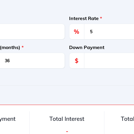
Interest Rate
*
%
 (months)
*
Down Payment
$
yment
Total Interest
Tota
-