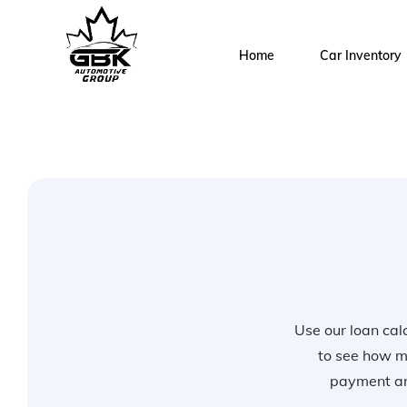
Home
Car Inventory
Use our loan calc
to see how m
payment and