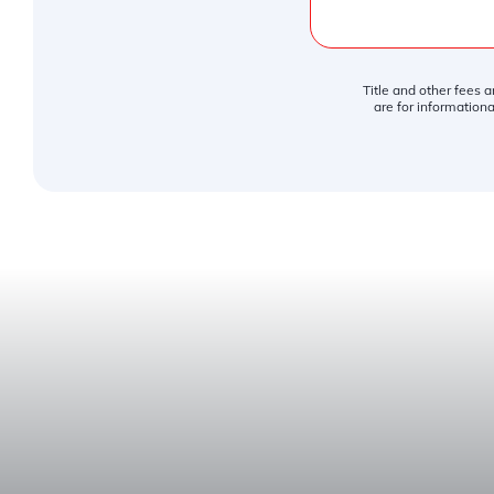
Title and other fees 
are for informationa