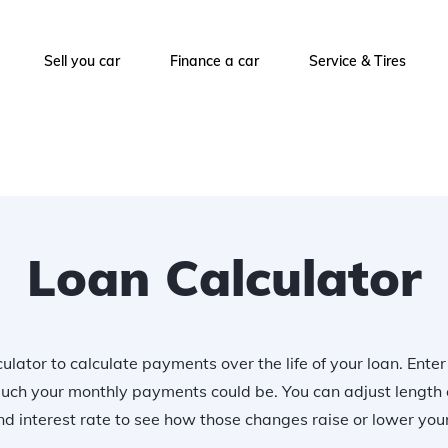
Sell you car
Finance a car
Service & Tires
Loan Calculator
ulator to calculate payments over the life of your loan. Ente
uch your monthly payments could be. You can adjust length 
 interest rate to see how those changes raise or lower yo