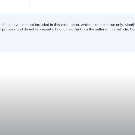
and incentives are not included in this calculation, which is an estimate only. Mon
l purpose and do not represent a financing offer from the seller of this vehicle. O