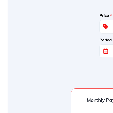
Price
*
Period
Monthly Pa
-