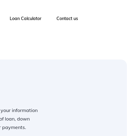
Loan Calculator
Contact us
r your information
of loan, down
ur payments.