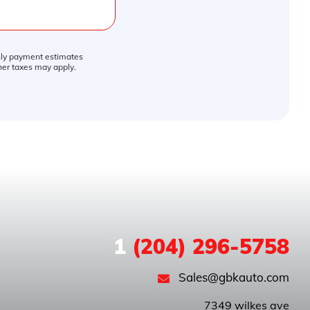
thly payment estimates
ther taxes may apply.
1
(204) 296-5758
Sales@gbkauto.com
 7349 wilkes ave
