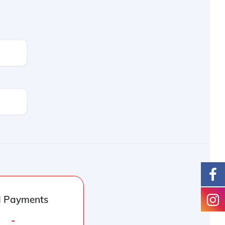
l Payments
-