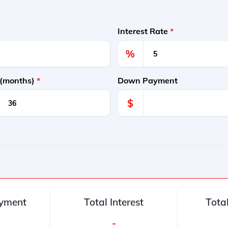
Interest Rate
*
%
 (months)
*
Down Payment
$
yment
Total Interest
Tota
-