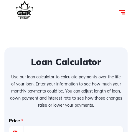
Loan Calculator
Use our loan calculator to calculate payments over the life
of your loan. Enter your information to see how much your
monthly payments could be. You can adjust length of loan,
down payment and interest rate to see how those changes
raise or lower your payments.
Price
*