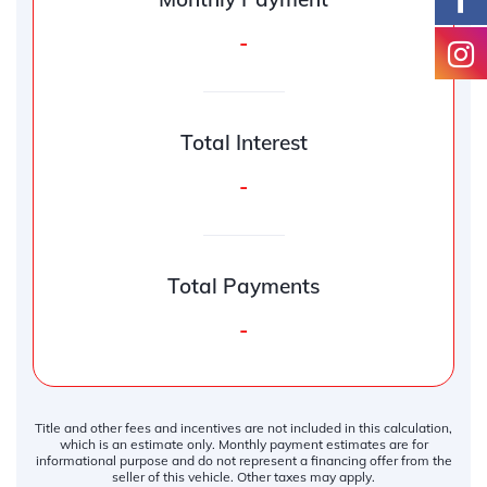
-
Total Interest
-
Total Payments
-
Title and other fees and incentives are not included in this calculation,
which is an estimate only. Monthly payment estimates are for
informational purpose and do not represent a financing offer from the
seller of this vehicle. Other taxes may apply.