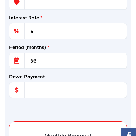
Interest Rate
*
%
Period (months)
*
Down Payment
$
Monthly Payment