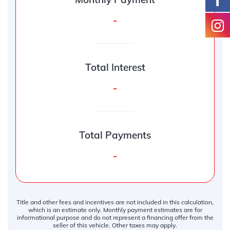
-
Total Interest
-
Total Payments
-
Title and other fees and incentives are not included in this calculation,
which is an estimate only. Monthly payment estimates are for
informational purpose and do not represent a financing offer from the
seller of this vehicle. Other taxes may apply.