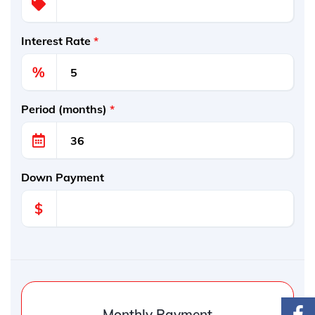
Interest Rate
*
%
Period (months)
*
Down Payment
$
Monthly Payment