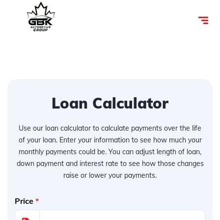
Loan Calculator
Use our loan calculator to calculate payments over the life
of your loan. Enter your information to see how much your
monthly payments could be. You can adjust length of loan,
down payment and interest rate to see how those changes
raise or lower your payments.
Price
*