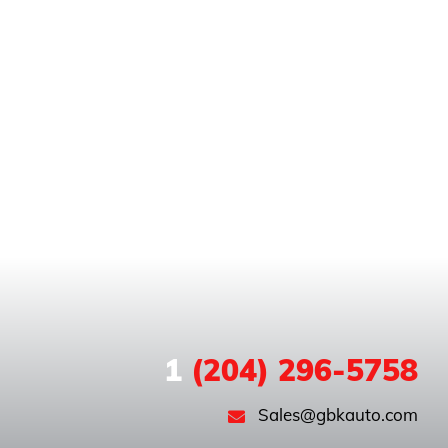
1
(204) 296-5758
Sales@gbkauto.com