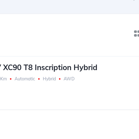
 XC90 T8 Inscription Hybrid
0Km
Automatic
Hybrid
AWD