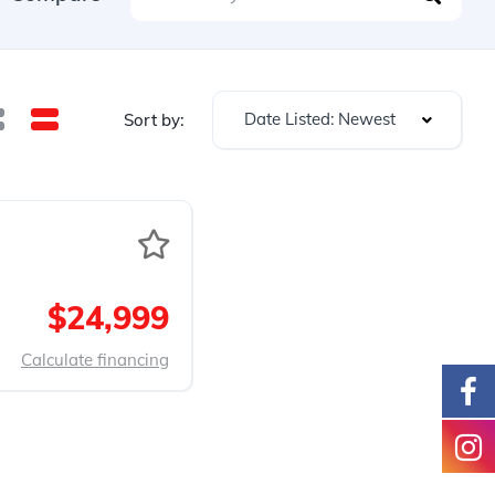
Date Listed: Newest
Sort by:
$24,999
Calculate financing