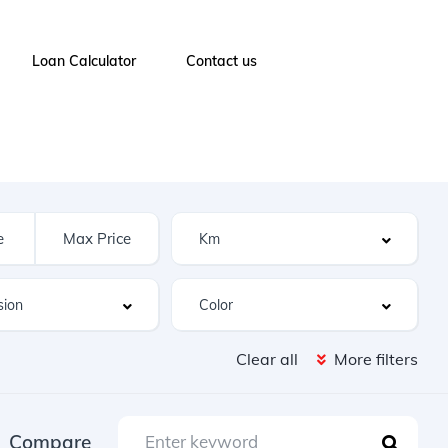
Loan Calculator
Contact us
Clear all
More filters
Compare