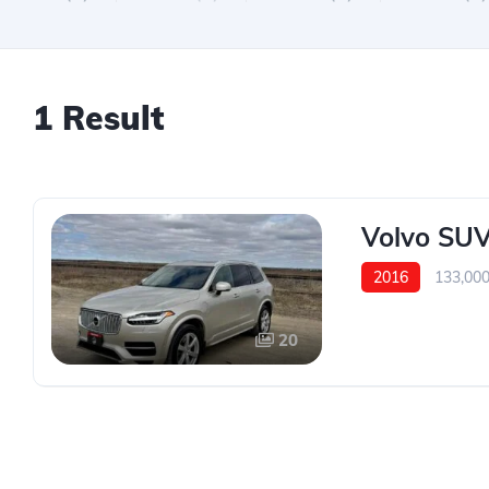
1 Result
Volvo SUV
2016
133,00
20