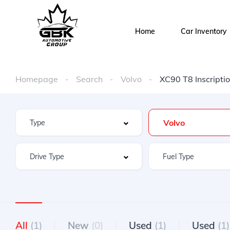
Home
Car Inventory
Homepage
Search
Volvo
XC90 T8 Inscripti
Volvo
All
(1)
New
(0)
Used
(1)
Used
(1)