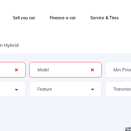
Sell you car
Finance a car
Service & Tires
on Hybrid
Feature