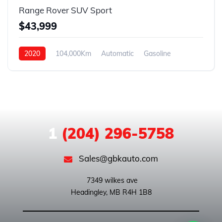
Range Rover SUV Sport
$43,999
2020
104,000Km
Automatic
Gasoline
AWD
1
(204) 296-5758
Sales@gbkauto.com
 7349 wilkes ave
