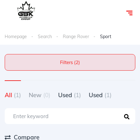
Homepage
Search
Range Rover
Sport
Filters (2)
All
(1)
New
(0)
Used
(1)
Used
(1)
Compare