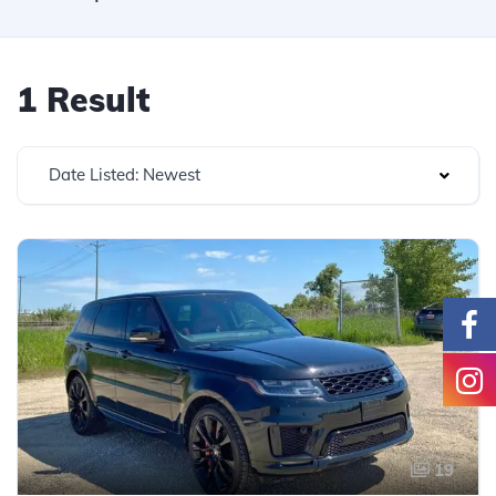
1 Result
Date Listed: Newest
19