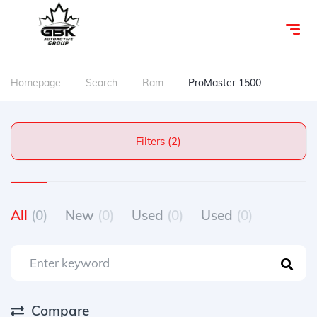
Homepage
Search
Ram
ProMaster 1500
Filters (2)
All
(0)
New
(0)
Used
(0)
Used
(0)
Compare