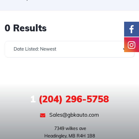
0 Results
Date Listed: Newest
1
(204) 296-5758
Sales@gbkauto.com
 7349 wilkes ave
