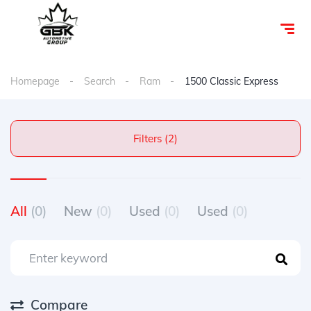
Homepage
Search
Ram
1500 Classic Express
Filters (2)
All
(0)
New
(0)
Used
(0)
Used
(0)
Compare