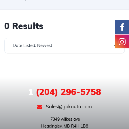
0 Results
Date Listed: Newest
1
(204) 296-5758
Sales@gbkauto.com
 7349 wilkes ave
