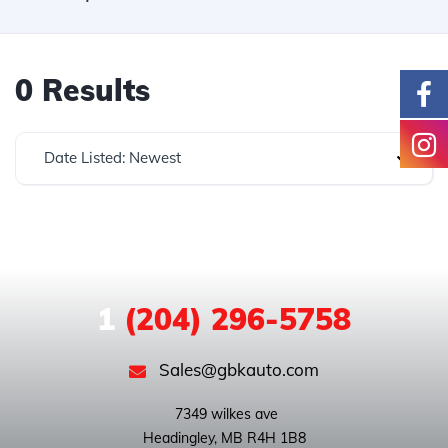
0 Results
Date Listed: Newest
1
(204) 296-5758
Sales@gbkauto.com
 7349 wilkes ave
