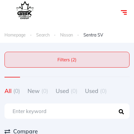
Homepage
Search
Nissan
Sentra SV
Filters (2)
All
(0)
New
(0)
Used
(0)
Used
(0)
Compare