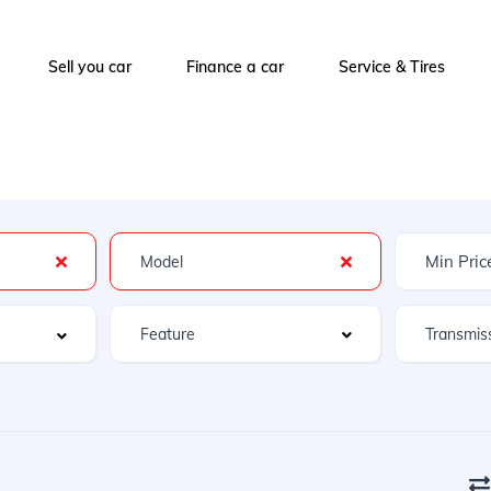
Sell you car
Finance a car
Service & Tires
Feature