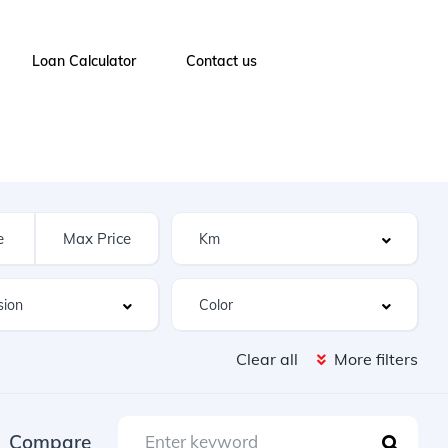
Loan Calculator
Contact us
Clear all
More filters
Compare