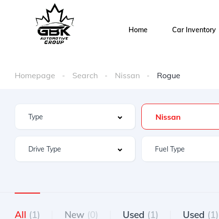
Home
Car Inventory
Homepage
Search
Nissan
Rogue
Nissan
All
(1)
New
(0)
Used
(1)
Used
(1)