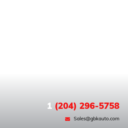
1
(204) 296-5758
Sales@gbkauto.com