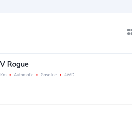
UV Rogue
0Km
Automatic
Gasoline
4WD