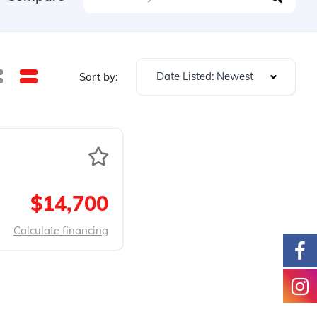
Date Listed: Newest
Sort by:
$14,700
Calculate financing