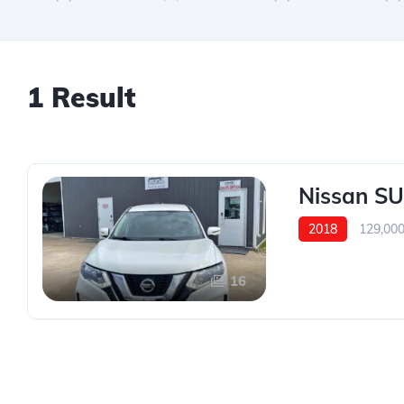
1 Result
Nissan S
2018
129,00
16