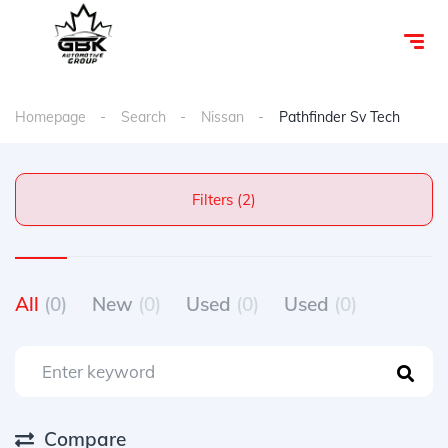
Homepage
Search
Nissan
Pathfinder Sv Tech
Filters (2)
All
(0)
New
(0)
Used
(0)
Used
(0)
Compare