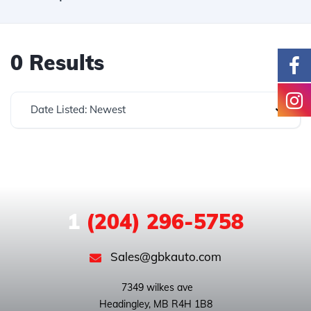
0 Results
Date Listed: Newest
1
(204) 296-5758
Sales@gbkauto.com
 7349 wilkes ave
