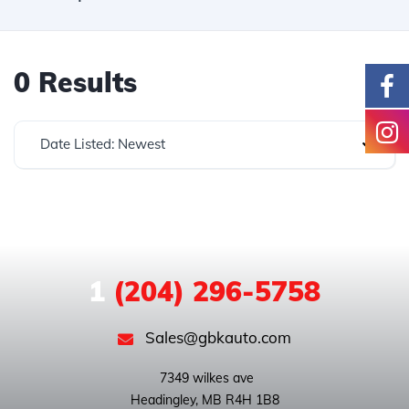
0 Results
Date Listed: Newest
1
(204) 296-5758
Sales@gbkauto.com
 7349 wilkes ave
