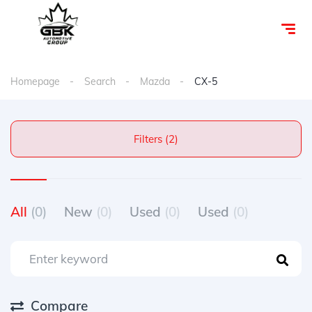
Homepage
Search
Mazda
CX-5
Filters (2)
All
(0)
New
(0)
Used
(0)
Used
(0)
Compare