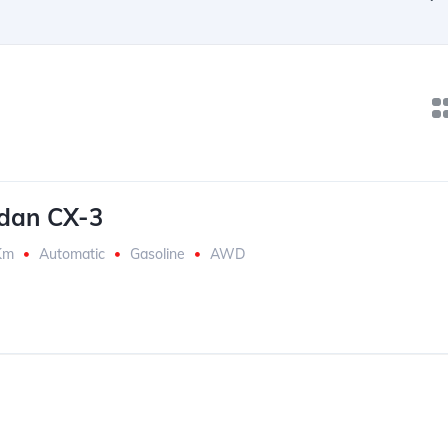
dan CX-3
Km
Automatic
Gasoline
AWD