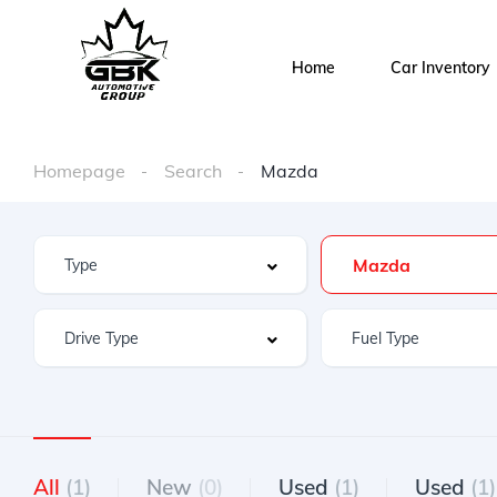
Home
Car Inventory
Homepage
Search
Mazda
Mazda
All
(1)
New
(0)
Used
(1)
Used
(1)