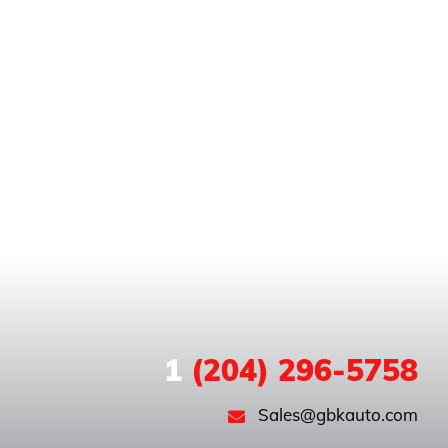
1
(204) 296-5758
Sales@gbkauto.com