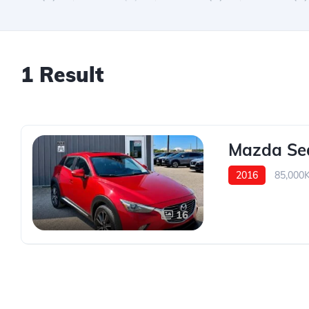
1 Result
Mazda Se
2016
85,000
16