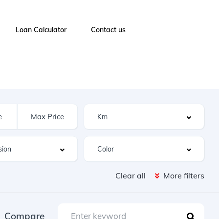
Loan Calculator
Contact us
Clear all
More filters
Compare