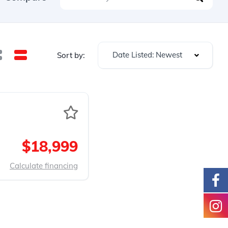
Date Listed: Newest
Sort by:
$18,999
Calculate financing