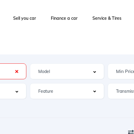
Sell you car
Finance a car
Service & Tires
Feature