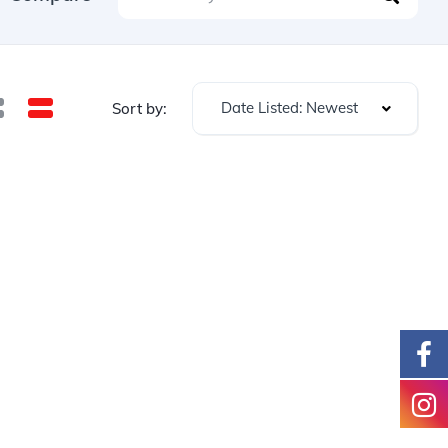
Date Listed: Newest
Sort by: