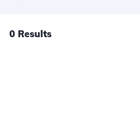
0 Results