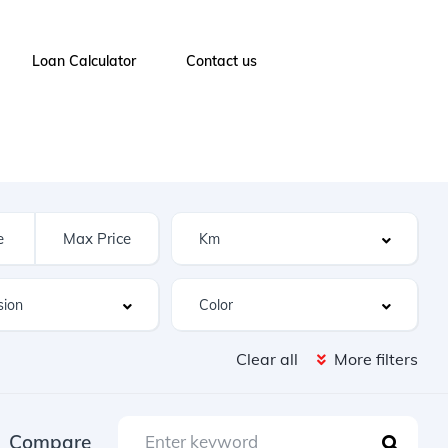
Loan Calculator
Contact us
Clear all
More filters
Compare