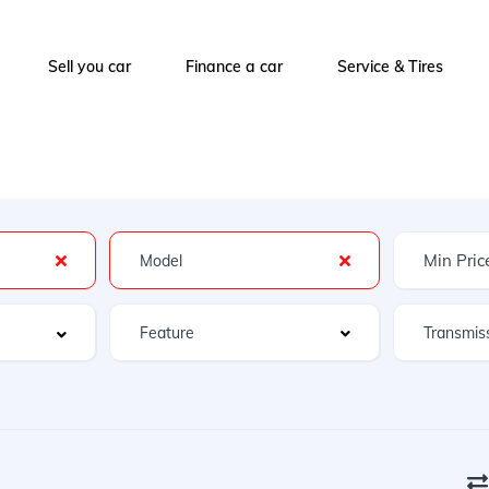
Sell you car
Finance a car
Service & Tires
Feature