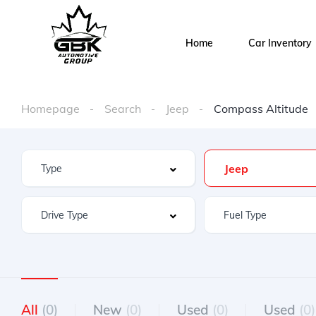
Home
Car Inventory
Homepage
Search
Jeep
Compass Altitude
Jeep
All
(0)
New
(0)
Used
(0)
Used
(0)