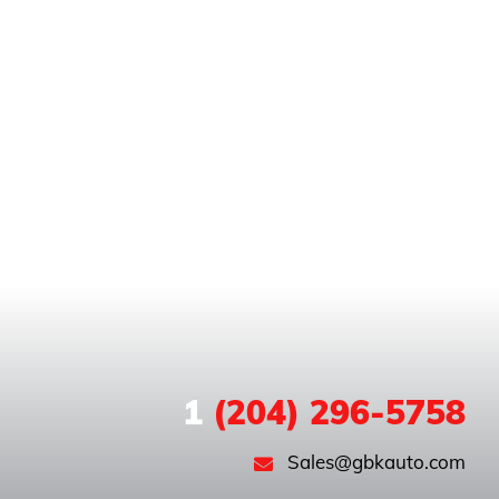
1
(204) 296-5758
Sales@gbkauto.com