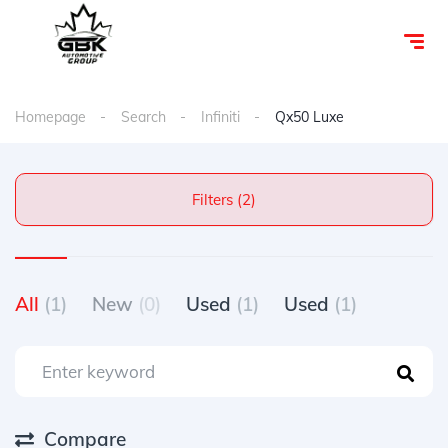
Homepage
Search
Infiniti
Qx50 Luxe
Filters (2)
All
(1)
New
(0)
Used
(1)
Used
(1)
Compare