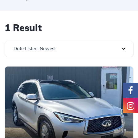
1 Result
Date Listed: Newest
18