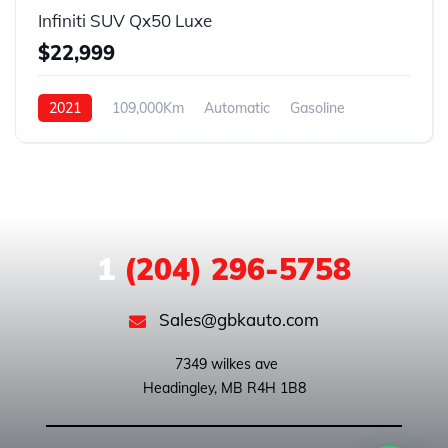
Infiniti SUV Qx50 Luxe
$22,999
2021
109,000Km
Automatic
Gasoline
AWD
1
(204) 296-5758
Sales@gbkauto.com
 7349 wilkes ave
