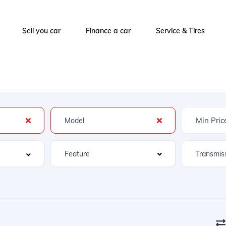
Sell you car
Finance a car
Service & Tires
Feature