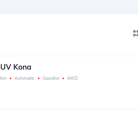
SUV Kona
0Km
Automatic
Gasoline
4WD