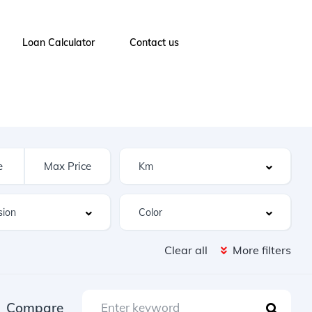
Loan Calculator
Contact us
Clear all
More filters
Compare