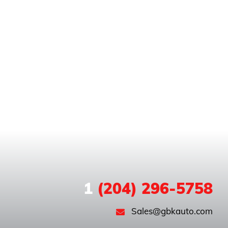
1
(204) 296-5758
Sales@gbkauto.com