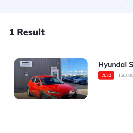
1 Result
Hyundai 
2020
156,00
15