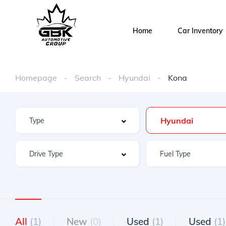
Home
Car Inventory
Homepage
Search
Hyundai
Kona
Hyundai
All
(1)
New
(0)
Used
(1)
Used
(1)