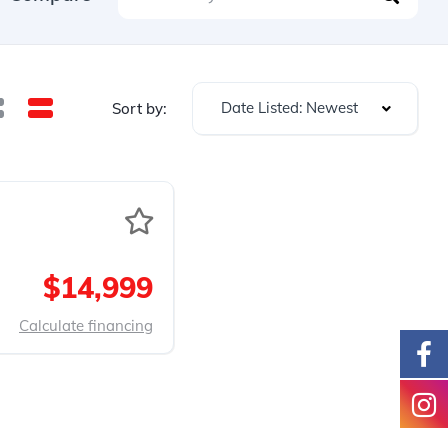
Date Listed: Newest
Sort by:
$14,999
Calculate financing