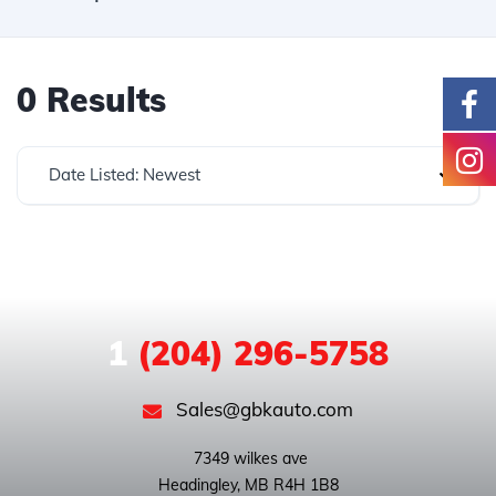
0 Results
Date Listed: Newest
1
(204) 296-5758
Sales@gbkauto.com
 7349 wilkes ave
