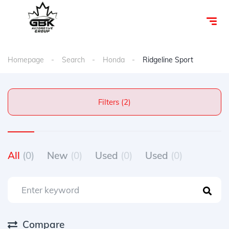
Homepage
Search
Honda
Ridgeline Sport
Filters (2)
All
(0)
New
(0)
Used
(0)
Used
(0)
Compare